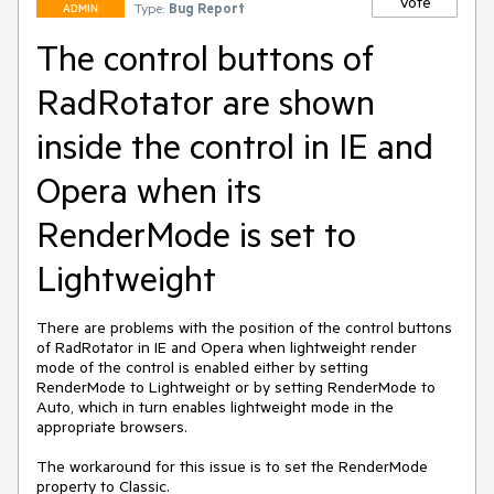
Vote
Type:
Bug Report
ADMIN
The control buttons of
RadRotator are shown
inside the control in IE and
Opera when its
RenderMode is set to
Lightweight
There are problems with the position of the control buttons 
of RadRotator in IE and Opera when lightweight render 
mode of the control is enabled either by setting 
RenderMode to Lightweight or by setting RenderMode to 
Auto, which in turn enables lightweight mode in the 
appropriate browsers.

The workaround for this issue is to set the RenderMode 
property to Classic.