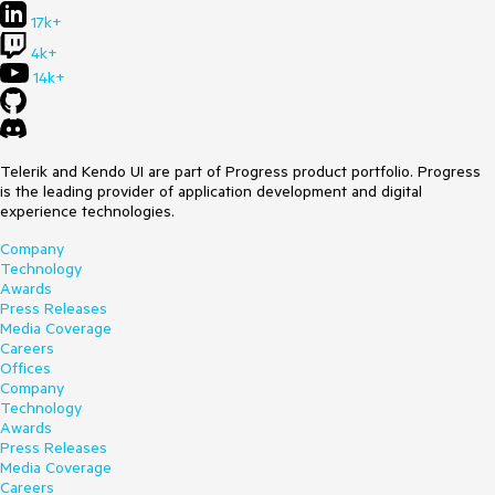
17k+
4k+
14k+
Telerik and Kendo UI are part of Progress product portfolio. Progress
is the leading provider of application development and digital
experience technologies.
Company
Technology
Awards
Press Releases
Media Coverage
Careers
Offices
Company
Technology
Awards
Press Releases
Media Coverage
Careers