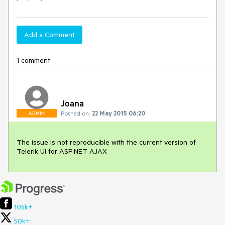
Add a Comment
1 comment
Joana
Posted on:
22 May 2015 06:20
ADMIN
The issue is not reproducible with the current version of 
Telerik UI for ASP.NET AJAX
105k+
50k+