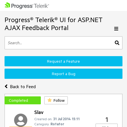
Progress® Telerik® UI for ASP.NET
AJAX Feedback Portal
Request a Feature
Report a Bug
Back to Feed
Completed
Follow
Slav
1
Created on:
31 Jul 2014 15:11
Category:
Rotator