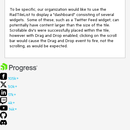
To be specific, our organization would like to use the 
RadTileList to display a "dashboard" consisting of several 
widgets.  Some of these, such as a Twitter Feed widget, can 
potentially have content larger than the size of the tile.  
Scrollable div's were successfully placed within the tile, 
however with Drag and Drop enabled, clicking on the scroll 
bar would cause the Drag and Drop event to fire, not the 
scrolling, as would be expected.
105k+
50k+
17k+
4k+
14k+