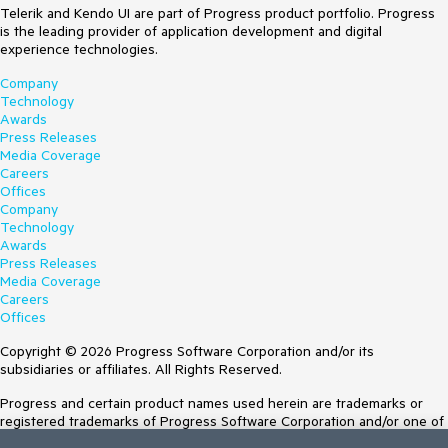
Telerik and Kendo UI are part of Progress product portfolio. Progress
is the leading provider of application development and digital
experience technologies.
Company
Technology
Awards
Press Releases
Media Coverage
Careers
Offices
Company
Technology
Awards
Press Releases
Media Coverage
Careers
Offices
Copyright © 2026 Progress Software Corporation and/or its
subsidiaries or affiliates. All Rights Reserved.
Progress and certain product names used herein are trademarks or
registered trademarks of Progress Software Corporation and/or one of
its subsidiaries or affiliates in the U.S. and/or other countries. See