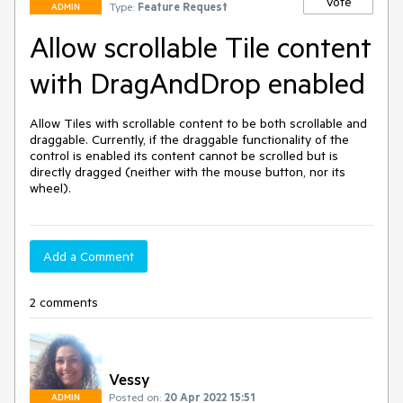
Vote
Type:
Feature Request
ADMIN
Allow scrollable Tile content
with DragAndDrop enabled
Allow Tiles with scrollable content to be both scrollable and 
draggable. Currently, if the draggable functionality of the 
control is enabled its content cannot be scrolled but is 
directly dragged (neither with the mouse button, nor its 
wheel).
Add a Comment
2 comments
Vessy
Posted on:
20 Apr 2022 15:51
ADMIN