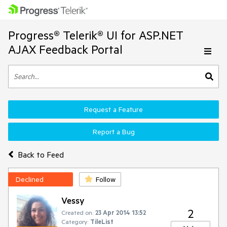
Progress® Telerik® UI for ASP.NET
AJAX Feedback Portal
Request a Feature
Report a Bug
Back to Feed
Declined
Follow
Vessy
2
Created on:
23 Apr 2014 13:52
Category:
TileList