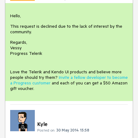
Hello,
This request is declined due to the lack of interest by the
community.
Regards,
Vessy
Progress Telerik
Love the Telerik and Kendo UI products and believe more
people should try them?
Invite a fellow developer to become
a Progress customer
and each of you can get a $50 Amazon
gift voucher.
Kyle
Posted on:
30 May 2014 15:58