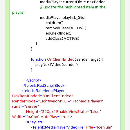
                        mediaPlayer.currentFile = nextVideo;

// update the highlighted item in the 
playlist
                        mediaPlayer.playlist._$list

                            .children()

                            .removeClass(ACTIVE)

                            .eq(nextIndex)

                            .addClass(ACTIVE);

                    }

                }

function
OnClientEnded
(
sender, args
) 
{

                    playNextVideo(sender);

                }

</
script
>
</
telerik:RadScriptBlock
>
<
telerik:RadMediaPlayer
OnClientEnded
=
"OnClientEnded"
RenderMode
=
"Lightweight"
ID
=
"RadMediaPlayer1"
runat
=
"server"
Height
=
"360px"
EnableViewState
=
"false"
Width
=
"640px"
AutoPlay
=
"true"
>
<
Playlist
>
<
telerik:MediaPlayerVideoFile
Title
=
"Icenium"