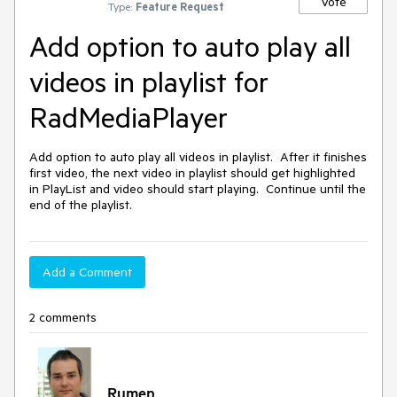
Vote
Type:
Feature Request
Add option to auto play all
videos in playlist for
RadMediaPlayer
Add option to auto play all videos in playlist.  After it finishes 
first video, the next video in playlist should get highlighted 
in PlayList and video should start playing.  Continue until the 
end of the playlist.
Add a Comment
2 comments
Rumen