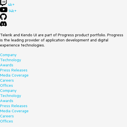
4k+
14k+
Telerik and Kendo UI are part of Progress product portfolio. Progress
is the leading provider of application development and digital
experience technologies.
Company
Technology
Awards
Press Releases
Media Coverage
Careers
Offices
Company
Technology
Awards
Press Releases
Media Coverage
Careers
Offices