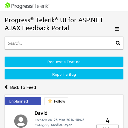
Progress® Telerik® UI for ASP.NET
AJAX Feedback Portal
Request a Feature
Report a Bug
Back to Feed
Unplanned
Follow
David
4
Created on:
26 Mar 2014 18:48
Category:
MediaPlayer