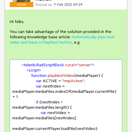
Posted on:
7 Feb 2023 09:39
ADMIN
Hi folks,
You can take advantage of the solution provided in the
following knowledge base article:
Automatically play next
video and have a PlayNext button
, e.g.
<
telerik:RadScriptBlock
runat
=
"server"
>
<
script
>
function
playNextVideo
(
mediaPlayer
) 
{

var
 ACTIVE = 
"rmpActive"
;

var
 nextIndex = 
mediaPlayer.mediaFiles.indexOf(mediaPlayer.currentFile) 
+ 
1
if
 (nextIndex < 
mediaPlayer.mediaFiles.length) {

var
 nextVideo = 
mediaPlayer.mediaFiles[nextIndex];

mediaPlayer.currentPlayer.loadFile(nextVideo);
