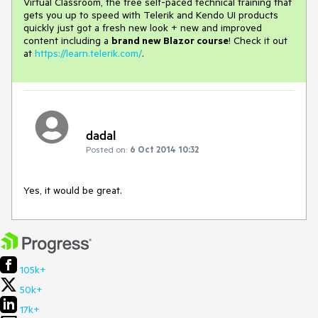
Virtual Classroom, the free self-paced technical training that
gets you up to speed with Telerik and Kendo UI products
quickly just got a fresh new look + new and improved
content including a
brand new Blazor course
! Check it out
at
https://learn.telerik.com/
.
dadal
Posted on:
6 Oct 2014 10:32
Yes, it would be great.
105k+
50k+
17k+