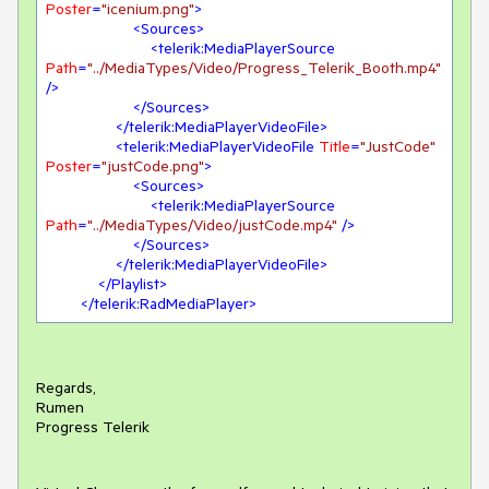
Poster
=
"icenium.png"
>
<
Sources
>
<
telerik:MediaPlayerSource
Path
=
"../MediaTypes/Video/Progress_Telerik_Booth.mp4"
/>
</
Sources
>
</
telerik:MediaPlayerVideoFile
>
<
telerik:MediaPlayerVideoFile
Title
=
"JustCode"
Poster
=
"justCode.png"
>
<
Sources
>
<
telerik:MediaPlayerSource
Path
=
"../MediaTypes/Video/justCode.mp4"
 />
</
Sources
>
</
telerik:MediaPlayerVideoFile
>
</
Playlist
>
</
telerik:RadMediaPlayer
>
Regards,
Rumen
Progress Telerik