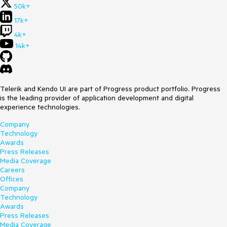
50k+
17k+
4k+
14k+
Telerik and Kendo UI are part of Progress product portfolio. Progress
is the leading provider of application development and digital
experience technologies.
Company
Technology
Awards
Press Releases
Media Coverage
Careers
Offices
Company
Technology
Awards
Press Releases
Media Coverage