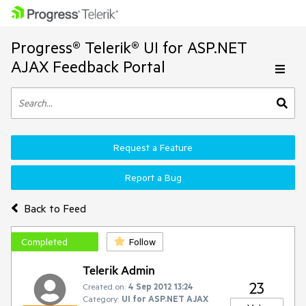
Progress® Telerik® UI for ASP.NET
AJAX Feedback Portal
Request a Feature
Report a Bug
Back to Feed
Completed
Follow
Telerik Admin
23
Created on:
4 Sep 2012 13:24
Category:
UI for ASP.NET AJAX