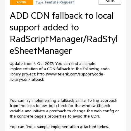
Vote
Type:
Feature Request
ADMIN
ADD CDN fallback to local
support added to
RadScriptManager/RadStyl
eSheetManager
Update from 4 Oct 2017: You can find a sample 
implementation of a CDN fallback in the following code 
library project: http://www.telerik.com/support/code-
library/cdn-fallback

You can try implementing a fallback similar to the approach 
from the links below, but check for the window.$telerik 
variable and initiate a postback to change the web.config or 
the concrete page's properties to avoid the CDN.

You can find a sample implementation attached below.
