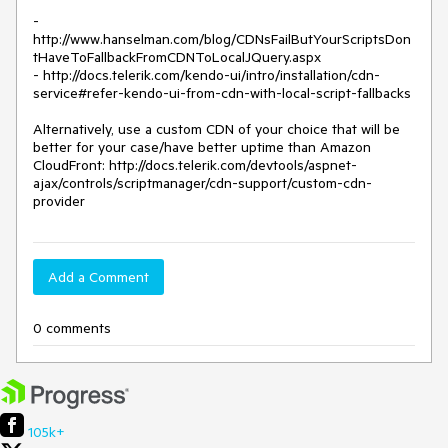
- 
http://www.hanselman.com/blog/CDNsFailButYourScriptsDon
tHaveToFallbackFromCDNToLocalJQuery.aspx

- http://docs.telerik.com/kendo-ui/intro/installation/cdn-
service#refer-kendo-ui-from-cdn-with-local-script-fallbacks

Alternatively, use a custom CDN of your choice that will be 
better for your case/have better uptime than Amazon 
CloudFront: http://docs.telerik.com/devtools/aspnet-
ajax/controls/scriptmanager/cdn-support/custom-cdn-
provider
Add a Comment
0 comments
105k+