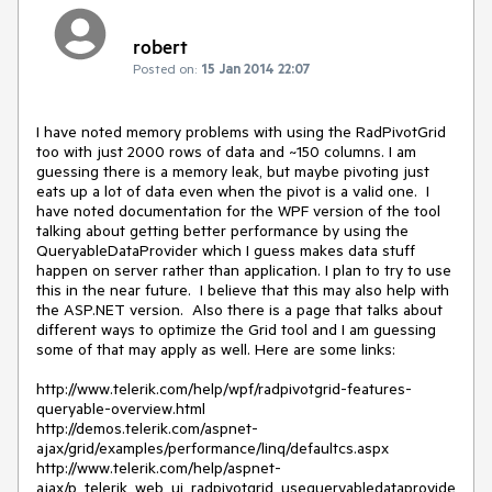
robert
Posted on:
15 Jan 2014 22:07
I have noted memory problems with using the RadPivotGrid 
too with just 2000 rows of data and ~150 columns. I am 
guessing there is a memory leak, but maybe pivoting just 
eats up a lot of data even when the pivot is a valid one.  I 
have noted documentation for the WPF version of the tool 
talking about getting better performance by using the 
QueryableDataProvider which I guess makes data stuff 
happen on server rather than application. I plan to try to use 
this in the near future.  I believe that this may also help with 
the ASP.NET version.  Also there is a page that talks about 
different ways to optimize the Grid tool and I am guessing 
some of that may apply as well. Here are some links:

http://www.telerik.com/help/wpf/radpivotgrid-features-
queryable-overview.html

http://demos.telerik.com/aspnet-
ajax/grid/examples/performance/linq/defaultcs.aspx

http://www.telerik.com/help/aspnet-
ajax/p_telerik_web_ui_radpivotgrid_usequeryabledataprovide