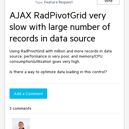
Vote
Type:
Feature Request
AJAX RadPivotGrid very
slow with large number of
records in data source
Using RadPivotGrid with million and more records in data 
source, performance is very poor, and memory/CPU 
consumption/utilization goes very high. 

Is there a way to optimize data loading in this control?
Add a Comment
3 comments