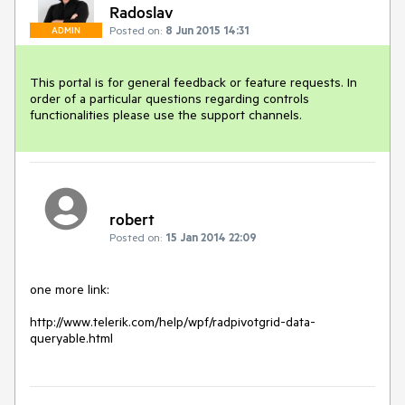
Radoslav
Posted on:
8 Jun 2015 14:31
ADMIN
This portal is for general feedback or feature requests. In 
order of a particular questions regarding controls 
functionalities please use the support channels.
robert
Posted on:
15 Jan 2014 22:09
one more link:

http://www.telerik.com/help/wpf/radpivotgrid-data-
queryable.html