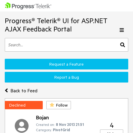
Progress® Telerik® UI for ASP.NET
AJAX Feedback Portal
Request a Feature
Report a Bug
Back to Feed
Declined
Follow
Bojan
4
Created on:
8 Nov 2013 21:51
Category:
PivotGrid