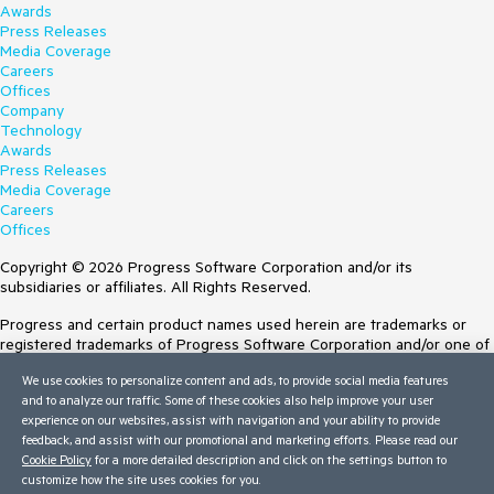
Awards
Press Releases
Media Coverage
Careers
Offices
Company
Technology
Awards
Press Releases
Media Coverage
Careers
Offices
Copyright © 2026 Progress Software Corporation and/or its
subsidiaries or affiliates. All Rights Reserved.
Progress and certain product names used herein are trademarks or
registered trademarks of Progress Software Corporation and/or one of
its subsidiaries or affiliates in the U.S. and/or other countries. See
We use cookies to personalize content and ads, to provide social media features
Trademarks
for appropriate markings. All rights in any other trademarks
and to analyze our traffic. Some of these cookies also help improve your user
contained herein are reserved by their respective owners and their
experience on our websites, assist with navigation and your ability to provide
inclusion does not imply an endorsement, affiliation, or sponsorship as
feedback, and assist with our promotional and marketing efforts. Please read our
between Progress and the respective owners.
Cookie Policy
for a more detailed description and click on the settings button to
customize how the site uses cookies for you.
Terms of Use