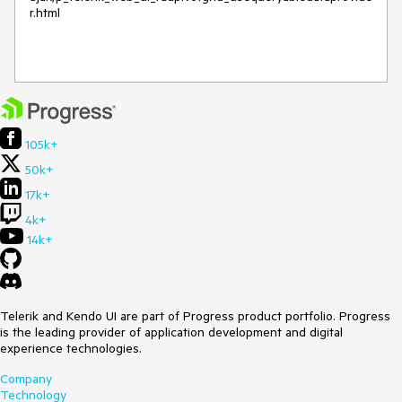
r.html

105k+
50k+
17k+
4k+
14k+
Telerik and Kendo UI are part of Progress product portfolio. Progress
is the leading provider of application development and digital
experience technologies.
Company
Technology