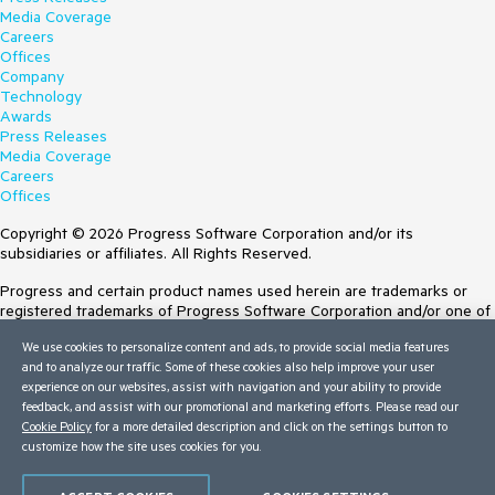
Media Coverage
Careers
Offices
Company
Technology
Awards
Press Releases
Media Coverage
Careers
Offices
Copyright © 2026 Progress Software Corporation and/or its
subsidiaries or affiliates. All Rights Reserved.
Progress and certain product names used herein are trademarks or
registered trademarks of Progress Software Corporation and/or one of
its subsidiaries or affiliates in the U.S. and/or other countries. See
We use cookies to personalize content and ads, to provide social media features
Trademarks
for appropriate markings. All rights in any other trademarks
and to analyze our traffic. Some of these cookies also help improve your user
contained herein are reserved by their respective owners and their
experience on our websites, assist with navigation and your ability to provide
inclusion does not imply an endorsement, affiliation, or sponsorship as
feedback, and assist with our promotional and marketing efforts. Please read our
between Progress and the respective owners.
Cookie Policy
for a more detailed description and click on the settings button to
customize how the site uses cookies for you.
Terms of Use
Site Feedback
Privacy Center