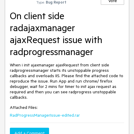
Vote
Type:
Bug Report
On client side
radajaxmanager
ajaxRequest issue with
radprogressmanager
When i init ajaxmanager ajaxRequest from client side 
radprogressmanager starts its unstoppable progress 
callbacks and overloads IIS. Please find the attached code to 
reproduce the issue. Run App and run chrome/ firefox 
debugger, wait for 2 mins for timer to init ajax request as 
required and then you can see radprogress unstoppable 
callbacks. 
Attached Files:
RadProgressManagerIssue-edited.rar
Add a Comment