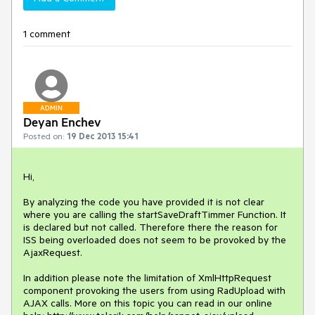
1 comment
ADMIN
Deyan Enchev
Posted on:
19 Dec 2013 15:41
Hi,

By analyzing the code you have provided it is not clear 
where you are calling the startSaveDraftTimmer Function. It 
is declared but not called. Therefore there the reason for 
ISS being overloaded does not seem to be provoked by the 
AjaxRequest.

In addition please note the limitation of XmlHttpRequest 
component provoking the users from using RadUpload with 
AJAX calls. More on this topic you can read in our online 