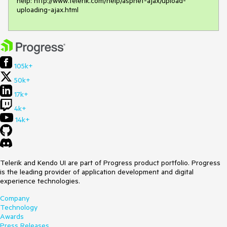
help: http://www.telerik.com/help/aspnet-ajax/upload-
105k+
50k+
17k+
4k+
14k+
Telerik and Kendo UI are part of Progress product portfolio. Progress
is the leading provider of application development and digital
experience technologies.
Company
Technology
Awards
Press Releases