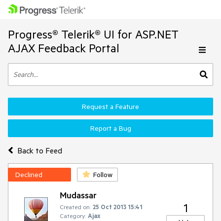
Progress® Telerik® UI for ASP.NET
AJAX Feedback Portal
Request a Feature
Report a Bug
Back to Feed
Declined
Follow
Mudassar
1
Created on:
25 Oct 2013 15:41
Category:
Ajax