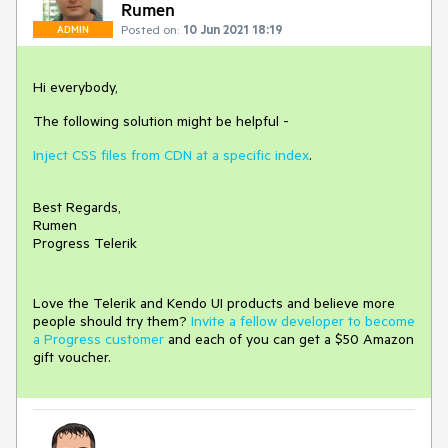
Rumen
Posted on:
10 Jun 2021 18:19
ADMIN
Hi everybody,
The following solution might be helpful -
Inject CSS files from CDN at a specific index
.
Best Regards,
Rumen
Progress Telerik
Love the Telerik and Kendo UI products and believe more
people should try them?
Invite a fellow developer to become
a Progress customer
and each of you can get a $50 Amazon
gift voucher.