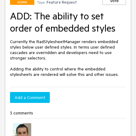
Vote
Type:
Feature Request
ADMIN
ADD: The ability to set
order of embedded styles
Currently the RadStylesheetManager renders embedded 
styles below user defined styles. In terms user defined 
cascades are overridden and developers need to use 
stronger selectors.

Adding the ability to control where the embedded 
stylesheets are rendered will solve this and other issues.
Add a Comment
3 comments