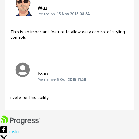
Waz
Posted on:
15 Nov 2015 08:54
This is an important feature to allow easy control of styling 
controls
Ivan
Posted on:
5 Oct 2015 11:38
i vote for this ability
105k+