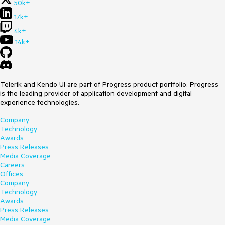
50k+
17k+
4k+
14k+
Telerik and Kendo UI are part of Progress product portfolio. Progress
is the leading provider of application development and digital
experience technologies.
Company
Technology
Awards
Press Releases
Media Coverage
Careers
Offices
Company
Technology
Awards
Press Releases
Media Coverage