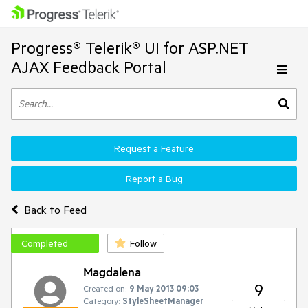
Progress® Telerik® UI for ASP.NET
AJAX Feedback Portal
Request a Feature
Report a Bug
Back to Feed
Completed
Follow
Magdalena
9
Created on:
9 May 2013 09:03
Category:
StyleSheetManager