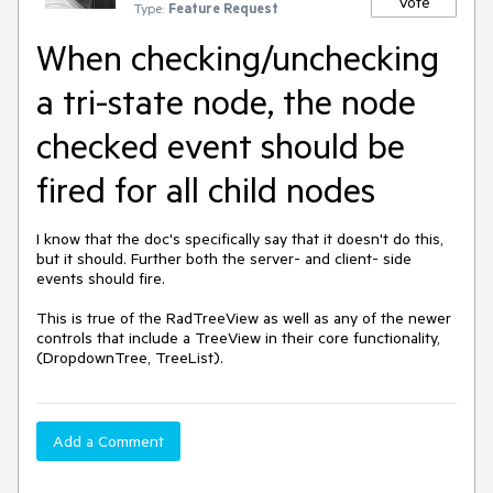
Vote
Type:
Feature Request
When checking/unchecking
a tri-state node, the node
checked event should be
fired for all child nodes
I know that the doc's specifically say that it doesn't do this, 
but it should. Further both the server- and client- side 
events should fire.

This is true of the RadTreeView as well as any of the newer 
controls that include a TreeView in their core functionality, 
(DropdownTree, TreeList).
Add a Comment