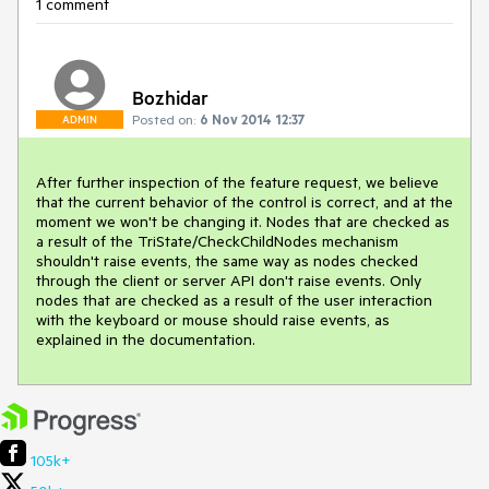
1 comment
Bozhidar
Posted on:
6 Nov 2014 12:37
ADMIN
After further inspection of the feature request, we believe 
that the current behavior of the control is correct, and at the 
moment we won't be changing it. Nodes that are checked as 
a result of the TriState/CheckChildNodes mechanism 
shouldn't raise events, the same way as nodes checked 
through the client or server API don't raise events. Only 
nodes that are checked as a result of the user interaction 
with the keyboard or mouse should raise events, as 
explained in the documentation.
105k+