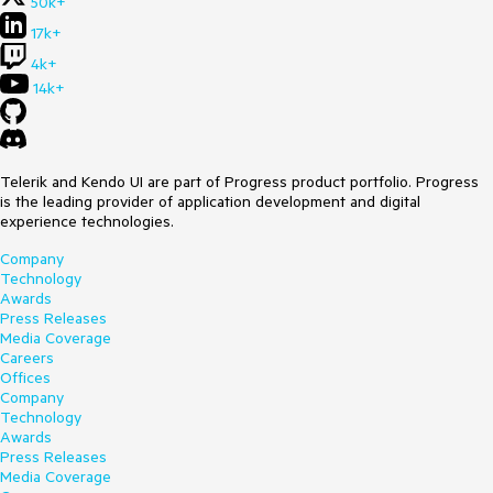
50k+
17k+
4k+
14k+
Telerik and Kendo UI are part of Progress product portfolio. Progress
is the leading provider of application development and digital
experience technologies.
Company
Technology
Awards
Press Releases
Media Coverage
Careers
Offices
Company
Technology
Awards
Press Releases
Media Coverage