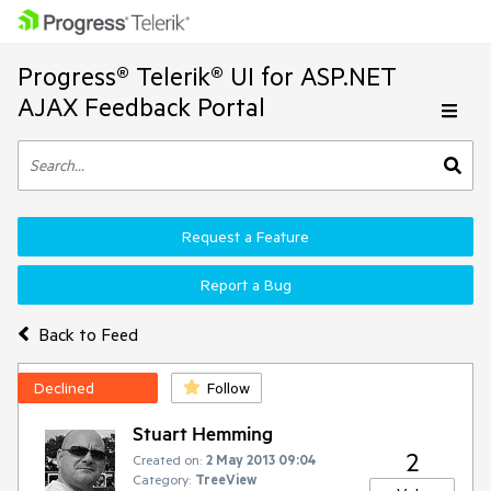
Progress® Telerik® UI for ASP.NET
AJAX Feedback Portal
Request a Feature
Report a Bug
Back to Feed
Declined
Follow
Stuart Hemming
2
Created on:
2 May 2013 09:04
Category:
TreeView