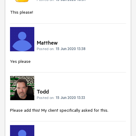
This please!
Matthew
Posted on:
15 Jun 2020 13:38
Yes please
Todd
Posted on:
15 Jun 2020 13:33
Please add this! My client specifically asked for this.