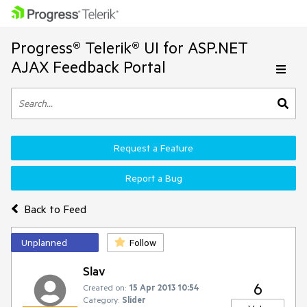
Progress® Telerik® UI for ASP.NET
AJAX Feedback Portal
Request a Feature
Report a Bug
Back to Feed
Unplanned
Follow
Slav
6
Created on:
15 Apr 2013 10:54
Category:
Slider