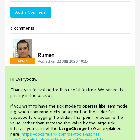
Add a Comment
6 comments
Rumen
Posted on:
22 Jun 2020 10:23
ADMIN
Hi Everybody,
Thank you for voting for this useful feature. We raised its
priority in the backlog!
If you want to have the tick mode to operate like item mode,
e.g. when someone clicks on a point on the slider (as
opposed to dragging the slider) that point to become the
value, rather than increase the value by the large tick
interval, you can set the
LargeChange
to 0 as explained
here:
https://docs.telerik.com/devtools/aspnet-
ajax/controls/slider/getting-started/behavior.html