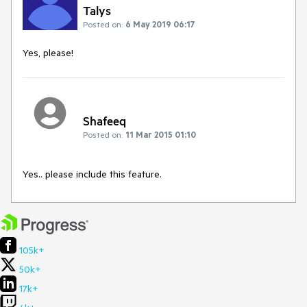
Talys
Posted on:
6 May 2019 06:17
Yes, please!
Shafeeq
Posted on:
11 Mar 2015 01:10
Yes.. please include this feature.
105k+
50k+
17k+