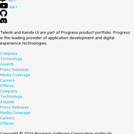
4k+
14k+
Telerik and Kendo UI are part of Progress product portfolio. Progress
is the leading provider of application development and digital
experience technologies.
Company
Technology
Awards
Press Releases
Media Coverage
Careers
Offices
Company
Technology
Awards
Press Releases
Media Coverage
Careers
Offices
Copyright © 2026 Progress Software Corporation and/or its