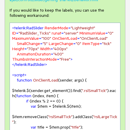
If you would like to keep the labels, you can use the
following workaround:
<
telerik:RadSlider
RenderMode
=
"Lightweight"
ID
=
"RadSlider_Ticks"
runat
=
"server"
MinimumValue
=
"0"
MaximumValue
=
"100"
OnClientLoad
=
"OnClientLoad"
SmallChange
=
"5"
LargeChange
=
"0"
ItemType
=
"tick"
Height
=
"70px"
Width
=
"400px"
AnimationDuration
=
"400"
ThumbsInteractionMode
=
"Free"
>
</
telerik:RadSlider
>
<
script
>
function
OnClientLoad
(
sender, args
) 
{

$telerik.$(sender.get_element()).find(
".rslSmallTick"
).eac
h(
function
 (
index, item
) 
{

if
 (index % 
2
 == 
0
) {

var
 $item = $telerik.$(item);

$item.removeClass(
"rslSmallTick"
).addClass(
"rslLargeTick
"
);

var
 title = $item.prop(
"title"
);
