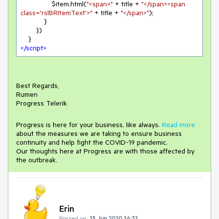
                $item.html(
"<span>"
 + title + 
"</span><span 
class='rslBRItemText'>"
 + title + 
"</span>"
);

            }

        })

</
script
>
Best Regards,
Rumen
Progress Telerik
Progress is here for your business, like always.
Read more
about the measures we are taking to ensure business
continuity and help fight the COVID-19 pandemic.
Our thoughts here at Progress are with those affected by
the outbreak.
Erin
Posted on:
15 Jun 2020 16:31