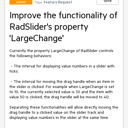
Vote
Type:
Feature Request
ADMIN
Improve the functionality of
RadSlider's property
'LargeChange'
Currently the property LargeChange of RadSlider controls 
the following behaviors:

 - The interval for displaying value numbers in a slider with 
ticks;

 - The interval for moving the drag handle when an item in 
the slider is clicked. For example when LargeChange is set 
to 10, the currently selected value is 30 and the item with 
value 50 is clicked, the drag handle will be moved to 40;

Separating these functionalities will allow directly moving the 
drag handle to a clicked value on the slider track and 
displaying value numbers in the slider at the same time.