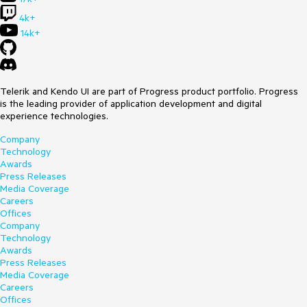
4k+
14k+
Telerik and Kendo UI are part of Progress product portfolio. Progress
is the leading provider of application development and digital
experience technologies.
Company
Technology
Awards
Press Releases
Media Coverage
Careers
Offices
Company
Technology
Awards
Press Releases
Media Coverage
Careers
Offices