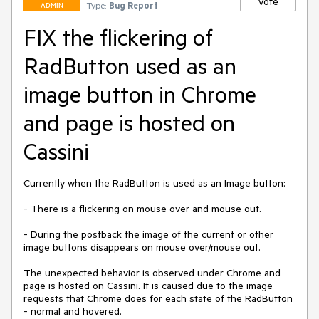
Vote
Type:
Bug Report
ADMIN
FIX the flickering of
RadButton used as an
image button in Chrome
and page is hosted on
Cassini
Currently when the RadButton is used as an Image button:

- There is a flickering on mouse over and mouse out.

- During the postback the image of the current or other 
image buttons disappears on mouse over/mouse out.

The unexpected behavior is observed under Chrome and 
page is hosted on Cassini. It is caused due to the image 
requests that Chrome does for each state of the RadButton 
- normal and hovered.