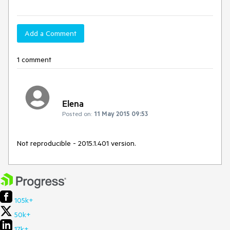
Add a Comment
1 comment
Elena
Posted on:
11 May 2015 09:53
Not reproducible - 2015.1.401 version.
105k+
50k+
17k+