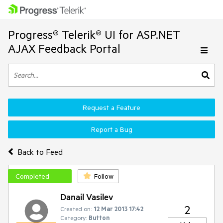
Progress® Telerik® UI for ASP.NET
AJAX Feedback Portal
Request a Feature
Report a Bug
Back to Feed
Completed
Follow
Danail Vasilev
2
Created on:
12 Mar 2013 17:42
Category:
Button