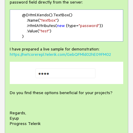
password field directly from the server:
        @(Html.Kendo().TextBox()

            .Name(
"textbox"
)

            .HtmlAttributes(
new
 {type=
"password"
})

            .Value(
"test"
)

        )
I have prepared a live sample for demonstration:
https://netcorerepl.telerik.com/GebQFMld02hE09FM02
Do you find these options beneficial for your projects?
Regards,
Eyup
Progress Telerik