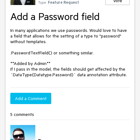
Vote
Type:
Feature Request
Add a Password field
In many applications we use passwords. Would love to have
a field that allows for the setting of a type to "password"
without templates.
.PasswordTextField() or something similar.
**Added by Admin**
If I pass in the model, the fields should get affected by the
`DataType(Datatype.Password)` data annotation attribute.
Add a Comment
5 comments