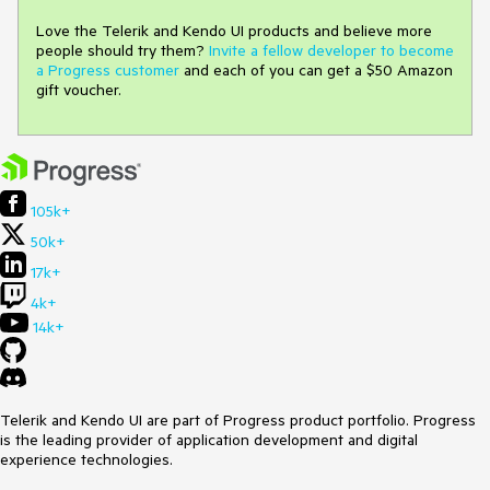
Love the Telerik and Kendo UI products and believe more
people should try them?
Invite a fellow developer to become
a Progress customer
and each of you can get a $50 Amazon
gift voucher.
105k+
50k+
17k+
4k+
14k+
Telerik and Kendo UI are part of Progress product portfolio. Progress
is the leading provider of application development and digital
experience technologies.