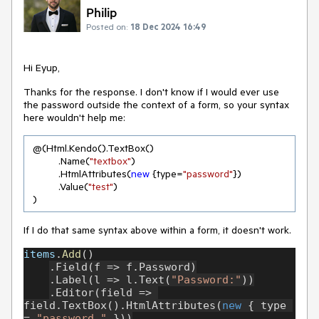
Philip
Posted on:
18 Dec 2024 16:49
Hi Eyup,
Thanks for the response. I don't know if I would ever use
the password outside the context of a form, so your syntax
here wouldn't help me:
 @(Html.Kendo().TextBox()

          .Name(
"textbox"
)

          .HtmlAttributes(
new
 {type=
"password"
})

          .Value(
"test"
)

 )
If I do that same syntax above within a form, it doesn't work.
items
.
Add
()
.Field(f => f.Password)
.Label(l => l.Text(
"Password:"
))
.Editor(field => 
field.TextBox().HtmlAttributes(
new 
{ type 
= 
"password " 
}))