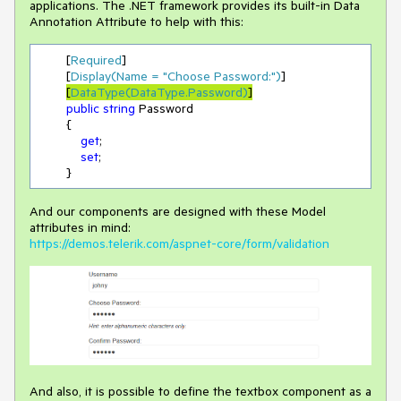
applications. The .NET framework provides its built-in Data
Annotation Attribute to help with this:
        [
Required
]

        [
Display(Name = 
"Choose Password:"
)
]

[
DataType(DataType.Password)
]
public
string
 Password

        {

get
;

set
;

        }
And our components are designed with these Model
attributes in mind:
https://demos.telerik.com/aspnet-core/form/validation
And also, it is possible to define the textbox component as a