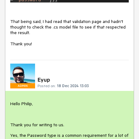
That being said, I had read that validation page and hadn't
thought to check the .cs model file to see if that respected
the result.
Thank you!
Eyup
Posted on:
18 Dec 2024 13:03
ADMIN
Hello Philip,
Thank you for writing to us.
Yes, the Password type is a common requirement for a lot of