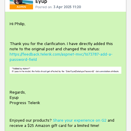
Eyup
Posted on:
3 Apr 2025 11:20
ADMIN
Hi Philip,
Thank you for the clarification. I have directly added this
note to the original post and changed the status:
https://feedback.telerik.com/aspnet-mvc/1673787-add-a-
password-field
Regards,
Eyup
Progress Telerik
Enjoyed our products?
Share your experience on G2
and
receive a $25 Amazon gift card for a limited time!