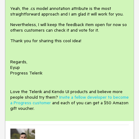
Yeah, the .cs model annotation attribute is the most
straightforward approach and I am glad it will work for you.
Nevertheless, I will keep the feedback item open for now so
others customers can check it and vote for it.
Thank you for sharing this cool idea!
Regards,
Eyup
Progress Telerik
Love the Telerik and Kendo UI products and believe more
people should try them?
Invite a fellow developer to become
a Progress customer
and each of you can get a $50 Amazon
gift voucher.