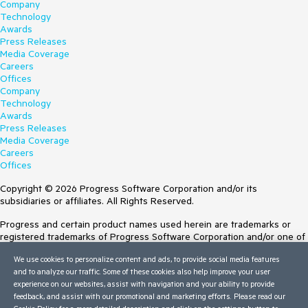
Company
Technology
Awards
Press Releases
Media Coverage
Careers
Offices
Company
Technology
Awards
Press Releases
Media Coverage
Careers
Offices
Copyright © 2026 Progress Software Corporation and/or its
subsidiaries or affiliates. All Rights Reserved.
Progress and certain product names used herein are trademarks or
registered trademarks of Progress Software Corporation and/or one of
its subsidiaries or affiliates in the U.S. and/or other countries. See
We use cookies to personalize content and ads, to provide social media features
Trademarks
for appropriate markings. All rights in any other trademarks
and to analyze our traffic. Some of these cookies also help improve your user
contained herein are reserved by their respective owners and their
experience on our websites, assist with navigation and your ability to provide
inclusion does not imply an endorsement, affiliation, or sponsorship as
feedback, and assist with our promotional and marketing efforts. Please read our
between Progress and the respective owners.