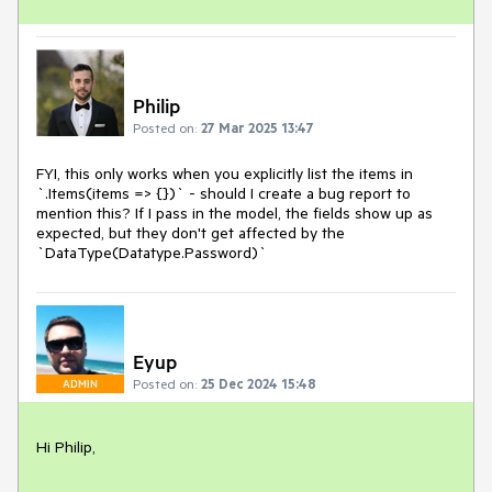
Philip
Posted on:
27 Mar 2025 13:47
FYI, this only works when you explicitly list the items in
`.Items(items => {})` - should I create a bug report to
mention this? If I pass in the model, the fields show up as
expected, but they don't get affected by the
`DataType(Datatype.Password)`
Eyup
Posted on:
25 Dec 2024 15:48
ADMIN
Hi Philip,