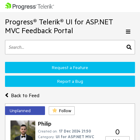
Progress® Telerik® UI for ASP.NET
MVC Feedback Portal
Request a Feature
Report a Bug
Back to Feed
Unplanned
Follow
Philip
0
Created on:
17 Dec 2024 21:50
Category:
UI for ASP.NET MVC