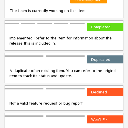
The team is currently working on this item.
Completed
Implemented. Refer to the item for information about the
release this is included in.
Duplicated
A duplicate of an existing item. You can refer to the original
item to track its status and update.
Declined
Not a valid feature request or bug report.
Won't Fix