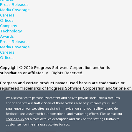
Press Releases
Media Coverage
Careers
Offices
Company
Technology
Awards
Press Releases
Media Coverage
Careers
Offices
Copyright © 2026 Progress Software Corporation and/or its
subsidiaries or affiliates. All Rights Reserved.
Progress and certain product names used herein are trademarks or
registered trademarks of Progress Software Corporation and/or one of
its subsidiaries or affiliates in the U.S. and/or other countries. See
We use cookies to personalize content and ads, to provide social media features
Trademarks
for appropriate markings. All rights in any other trademarks
and to analyze our traffic. Some of these cookies also help improve your user
contained herein are reserved by their respective owners and their
experience on our websites, assist with navigation and your ability to provide
inclusion does not imply an endorsement, affiliation, or sponsorship as
feedback, and assist with our promotional and marketing efforts. Please read our
between Progress and the respective owners.
Cookie Policy
for a more detailed description and click on the settings button to
customize how the site uses cookies for you.
Terms of Use
Site Feedback