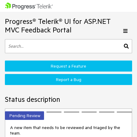
Progress® Telerik® UI for ASP.NET
MVC Feedback Portal
Request a Feature
Report a Bug
Status description
Pending Review
A new item that needs to be reviewed and triaged by the
team.