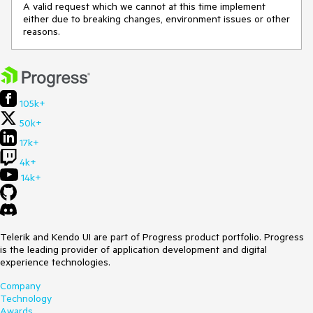
A valid request which we cannot at this time implement
either due to breaking changes, environment issues or other
reasons.
105k+
50k+
17k+
4k+
14k+
Telerik and Kendo UI are part of Progress product portfolio. Progress
is the leading provider of application development and digital
experience technologies.
Company
Technology
Awards