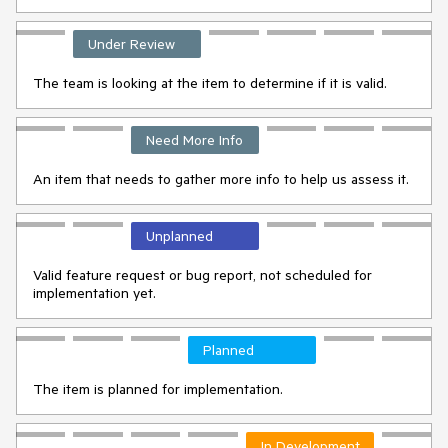
Under Review
The team is looking at the item to determine if it is valid.
Need More Info
An item that needs to gather more info to help us assess it.
Unplanned
Valid feature request or bug report, not scheduled for
implementation yet.
Planned
The item is planned for implementation.
In Development