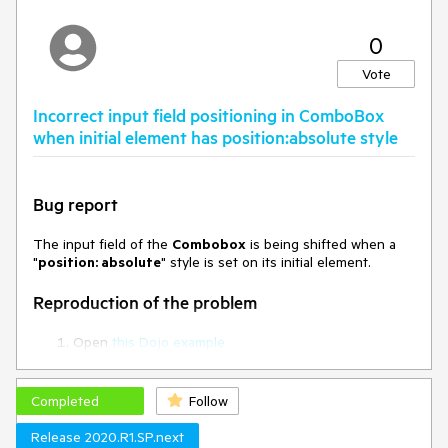
            dataTextField: 
"ProductName",

0
            dataValueField: 
"ProductID",

Vote
            virtual: {

                itemHeight: 26,

Incorrect input field positioning in ComboBox
                valueMapper: 
function(options) {

when initial element has position:absolute style
                    $.ajax({

                        url: 
"Home/Orders_ValueMapper",

Bug report
                        type: "GET",

                        dataType: 
"json",

The input field of the
Combobox
is being shifted when a
                        data: 
"
position: absolute
" style is set on its initial element.
convertValues(options.value),

                        success: 
Reproduction of the problem
function (data) {

Open
this Dojo example
options.success(data);

Run it and see the floating "Rib Knit" text which is the
                        }

input field of the Combobox
                    })

Completed
Follow
                }

Current behavior
            },

Release 2020.R1.SP.next
            height: 520,
