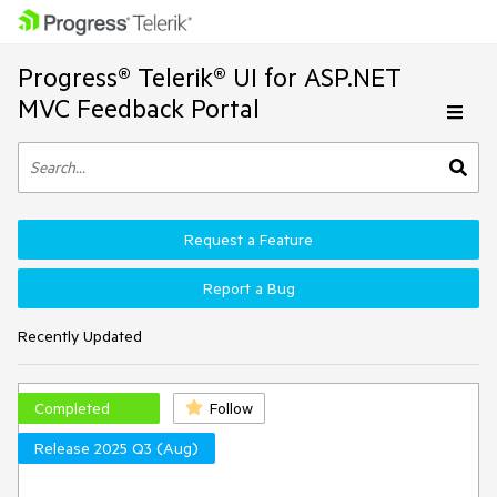
Progress® Telerik® UI for ASP.NET
MVC Feedback Portal
Request a Feature
Report a Bug
Recently Updated
Completed
Follow
Release 2025 Q3 (Aug)