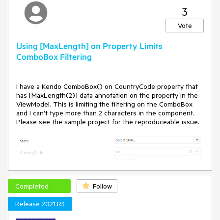
3
Vote
Using [MaxLength] on Property Limits
ComboBox Filtering
I have a Kendo ComboBox() on CountryCode property that
has [MaxLength(2)] data annotation on the property in the
ViewModel. This is limiting the filtering on the ComboBox
and I can't type more than 2 characters in the component.
Please see the sample project for the reproduceable issue.
Completed
Follow
Upon inspecting the markup generated by the Kendo
ComboBox(), I'm seeing that there are 2 inputs being
Release 2021.R3
generated and maxlength HTML attribute is applied to both.