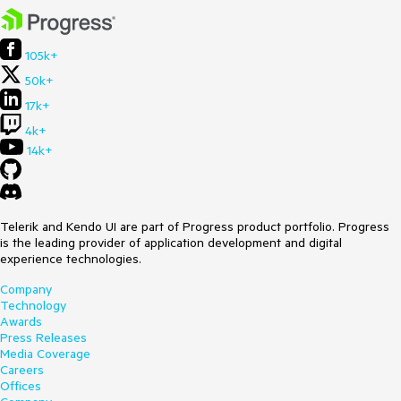
105k+
50k+
17k+
4k+
14k+
Telerik and Kendo UI are part of Progress product portfolio. Progress
is the leading provider of application development and digital
experience technologies.
Company
Technology
Awards
Press Releases
Media Coverage
Careers
Offices