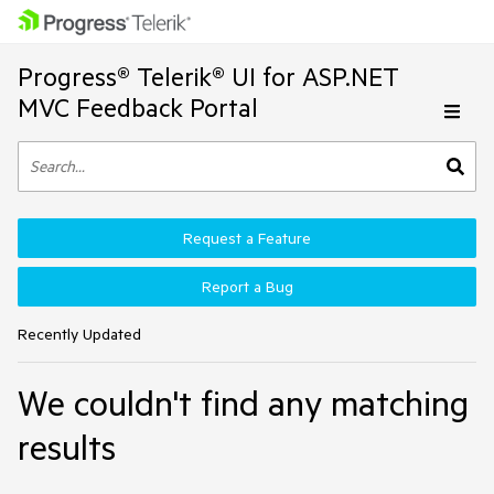
Progress® Telerik® UI for ASP.NET
MVC Feedback Portal
Request a Feature
Report a Bug
Recently Updated
We couldn't find any matching
results