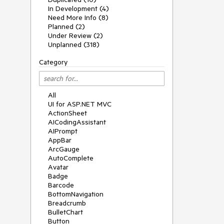
In Development (4)
Need More Info (8)
Planned (2)
Under Review (2)
Unplanned (318)
Category
All
UI for ASP.NET MVC
ActionSheet
AICodingAssistant
AIPrompt
AppBar
ArcGauge
AutoComplete
Avatar
Badge
Barcode
BottomNavigation
Breadcrumb
BulletChart
Button