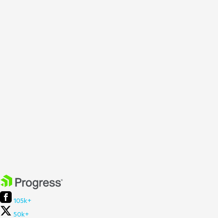
105k+
50k+