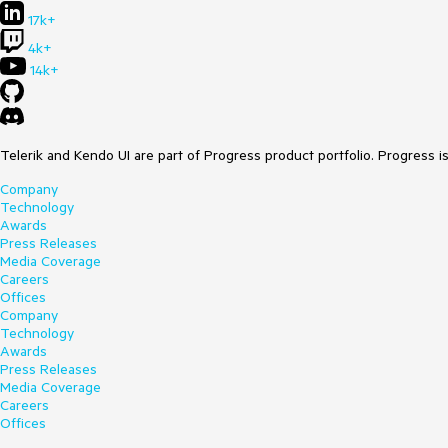
17k+
4k+
14k+
Telerik and Kendo UI are part of Progress product portfolio. Progress i
Company
Technology
Awards
Press Releases
Media Coverage
Careers
Offices
Company
Technology
Awards
Press Releases
Media Coverage
Careers
Offices