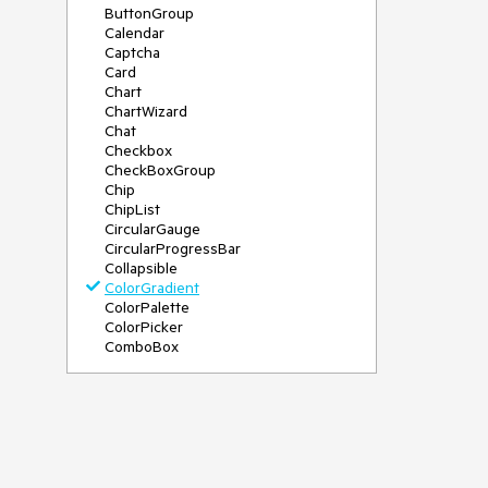
ButtonGroup
Calendar
Captcha
Card
Chart
ChartWizard
Chat
Checkbox
CheckBoxGroup
Chip
ChipList
CircularGauge
CircularProgressBar
Collapsible
ColorGradient
ColorPalette
ColorPicker
ComboBox
ContextMenu
DateInput
DatePicker
DateRangePicker
DateTimePicker
Diagram
Dialog