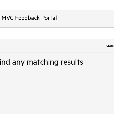
T MVC Feedback Portal
Statu
ind any matching results