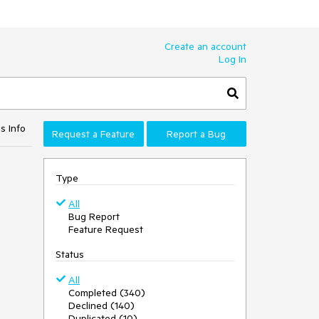
Create an account
Log In
s Info
Request a Feature
Report a Bug
Type
All
Bug Report
Feature Request
Status
All
Completed (340)
Declined (140)
Duplicated (10)