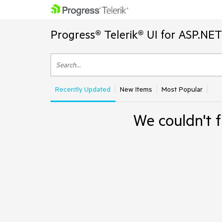
Progress® Telerik® UI for ASP.NE
Recently Updated
New Items
Most Popular
We couldn't f