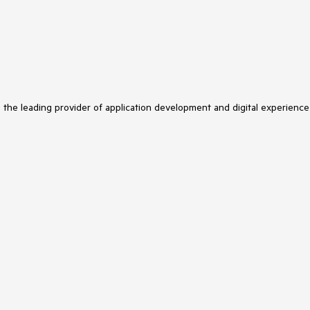
s the leading provider of application development and digital experience