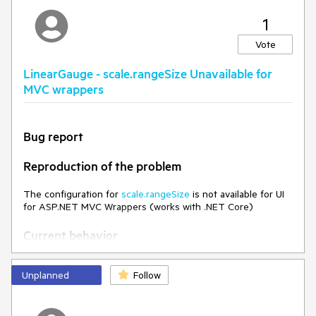
Environment
1
Kendo UI version:
2019.2.619
Vote
LinearGauge - scale.rangeSize Unavailable for
MVC wrappers
Bug report
Reproduction of the problem
The configuration for
scale.rangeSize
is not available for UI
for ASP.NET MVC Wrappers (works with .NET Core)
Current behavior
When attempting to set the scale.rangeSize, the following
Unplanned
Follow
error appears:
Error CS1061 'GaugeLinearScaleBuilder' does
not contain a definition for 'RangeSize' and no