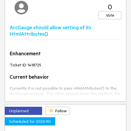
0
Vote
ArcGauge should allow setting of its
HtmlAttributes()
Enhancement
Ticket ID 1418725
Current behavior
Currently it is not possible to pass HtmlAttributes() to the
ArcGauge wrapper. The other gauges have this method, the
ArcGauge should be no different.
Expected/desired behavior
Unplanned
Follow
Scheduled for 2020.R3
The HtmlAttributes() should be set to the widget's element.