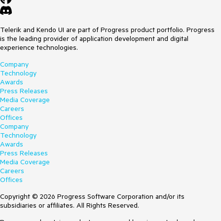
Telerik and Kendo UI are part of Progress product portfolio. Progress
is the leading provider of application development and digital
experience technologies.
Company
Technology
Awards
Press Releases
Media Coverage
Careers
Offices
Company
Technology
Awards
Press Releases
Media Coverage
Careers
Offices
Copyright © 2026 Progress Software Corporation and/or its
subsidiaries or affiliates. All Rights Reserved.