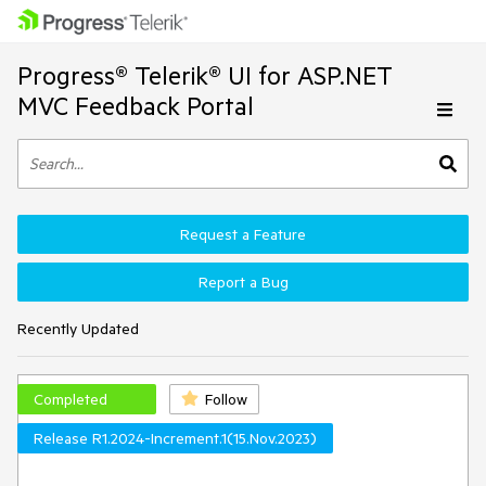
Progress® Telerik® UI for ASP.NET
MVC Feedback Portal
Request a Feature
Report a Bug
Recently Updated
Completed
Follow
Release R1.2024-Increment.1(15.Nov.2023)