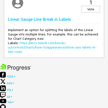
1
accessible extension method 'RangeSize'
accepting a first argument of type
Vote
'GaugeLinearScaleBuilder' could be found (are
you missing a using directive or an assembly
Linear Gauge Line Break in Labels
reference?)
Expected/desired behavior
Implement an option for splitting the labels of the Linear
Gauge into multiple lines. For example, this can be achieved
for Chart Category Axis
This configuration should be included in future releases.
Labels:
https://docs.telerik.com/kendo-
ui/controls/charts/how-to/appearance/show-axis-labels-in-
Environment
two-rows
Kendo UI version:
2020.2.513
105k+
50k+
17k+
4k+
14k+