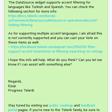
The DataSource widget supports accent filtering for
languages like Turkish and Spanish. You can check the
following section for more info:
https://docs.telerik.com/kendo-
ui/framework/datasource/datasource-operations#accent-
folding-filtering
As for supporting multiple accent languages, I am afraid this
is not currently supported and you can cast your Vote on
these items as well:
-
https://feedback.telerik.com/aspnet-mvc/1550315-filter-
support-accent-insensitive-ai-filtering-searching-on-strings
I hope this info will help. What do you think? Can you let me
know if I can assist with something else?
Regards,
Eyup
Progress Telerik
Stay tuned by visiting our
public roadmap
and
feedback
portal
pages. If you're new to the Telerik family, be sure to