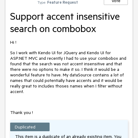
Vote
Type:
Feature Request
Support accent insensitive
search on combobox
Hi !
So I work with Kendo UI for JQuery and Kendo UI for
ASP.NET MVC and recently I had to use your combobox and
found that the search was not accent insensitive and that
there were no options to make it so. I think it would be a
wonderful feature to have. My dataSource contains a lot of
names that could potentially have accents and it would be
really great to includes thoses names when I filter without
accent.
Thank you !
Duplicated
This item is a duplicate of an already existing item. You