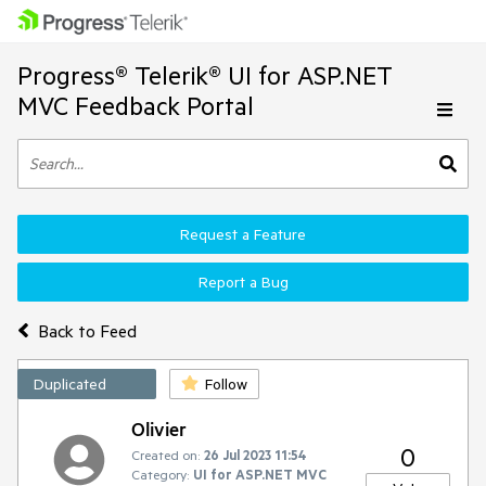
Progress® Telerik® UI for ASP.NET
MVC Feedback Portal
Request a Feature
Report a Bug
Back to Feed
Duplicated
Follow
Olivier
0
Created on:
26 Jul 2023 11:54
Category:
UI for ASP.NET MVC