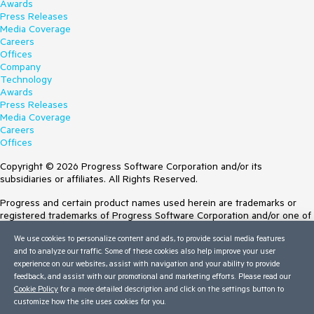
Awards
Press Releases
Media Coverage
Careers
Offices
Company
Technology
Awards
Press Releases
Media Coverage
Careers
Offices
Copyright © 2026 Progress Software Corporation and/or its
subsidiaries or affiliates. All Rights Reserved.
Progress and certain product names used herein are trademarks or
registered trademarks of Progress Software Corporation and/or one of
its subsidiaries or affiliates in the U.S. and/or other countries. See
We use cookies to personalize content and ads, to provide social media features
Trademarks
for appropriate markings. All rights in any other trademarks
and to analyze our traffic. Some of these cookies also help improve your user
contained herein are reserved by their respective owners and their
experience on our websites, assist with navigation and your ability to provide
inclusion does not imply an endorsement, affiliation, or sponsorship as
feedback, and assist with our promotional and marketing efforts. Please read our
between Progress and the respective owners.
Cookie Policy
for a more detailed description and click on the settings button to
customize how the site uses cookies for you.
Terms of Use