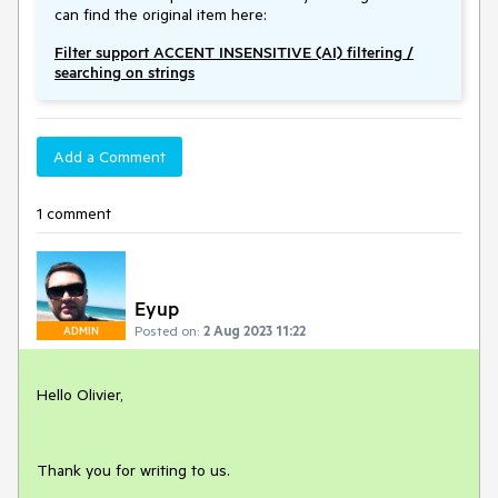
can find the original item here:
Filter support ACCENT INSENSITIVE (AI) filtering /
searching on strings
Add a Comment
1 comment
Eyup
Posted on:
2 Aug 2023 11:22
ADMIN
Hello Olivier,
Thank you for writing to us.