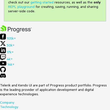
check out our
getting started
resources, as well as the
only
REPL playground
for creating, saving, running, and sharing
server-side code.
105k+
50k+
17k+
4k+
14k+
Telerik and Kendo UI are part of Progress product portfolio. Progress
is the leading provider of application development and digital
experience technologies.
Company
Technology