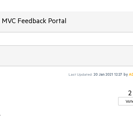
T MVC Feedback Portal
Last Updated:
20 Jan 2021 12:27
by
A
2
Vot
t