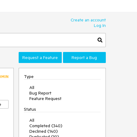
Create an account
Log In
Request a Feature
Report a Bug
Type
DMIN
All
Bug Report
Feature Request
e
Status
All
Completed (340)
Declined (140)
Duplicated (10)