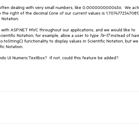
 often dealing with very small numbers, like 0.0000000000456. We actu
o the right of the decimal (one of our current values is 1.7074772347081
 Notation.
ith ASP.NET MVC throughout our applications, and we would like to
Scientific Notation; for example, allow a user to type
7e-17
instead of hav
toString() functionality to display values in Scientific Notation, but we
fic Notation.
endo UI NumericTextBox? If not, could this feature be added?