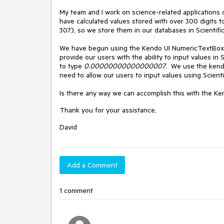
My team and I work on science-related applications
have calculated values stored with over 300 digits t
307), so we store them in our databases in Scientific
We have begun using the Kendo UI NumericTextBox w
provide our users with the ability to input values in 
to type
0.00000000000000007
. We use the kendo.
need to allow our users to input values using Scienti
Is there any way we can accomplish this with the K
Thank you for your assistance,
David
Add a Comment
1 comment