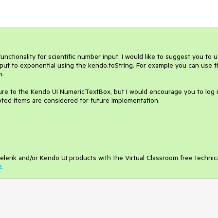
tionality for scientific number input. I would like to suggest you to u
nput to exponential using the kendo.toString. For example you can use 
n.
ure to the Kendo UI NumericTextBox, but I would encourage you to log 
oted items are considered for future implementation.
elerik and/or Kendo UI products with the Virtual Classroom free technic
e
.