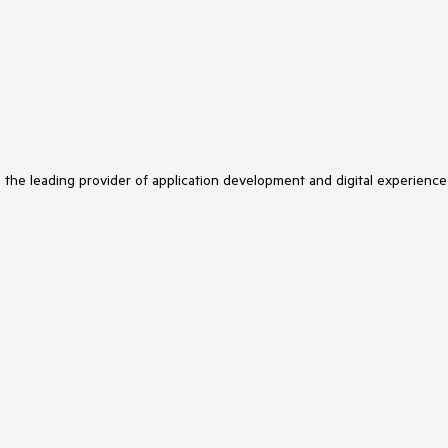
s the leading provider of application development and digital experience