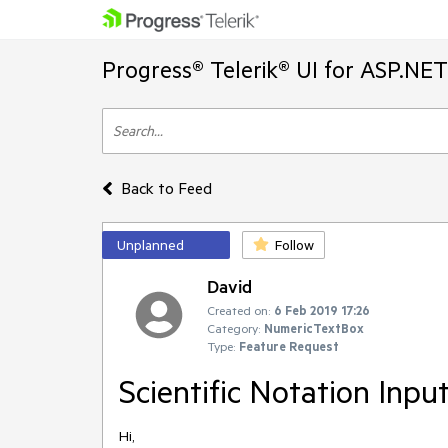
Progress® Telerik® UI for ASP.NE
Back to Feed
Unplanned
Follow
David
Created on:
6 Feb 2019 17:26
Category:
NumericTextBox
Type:
Feature Request
Scientific Notation Inpu
Hi,