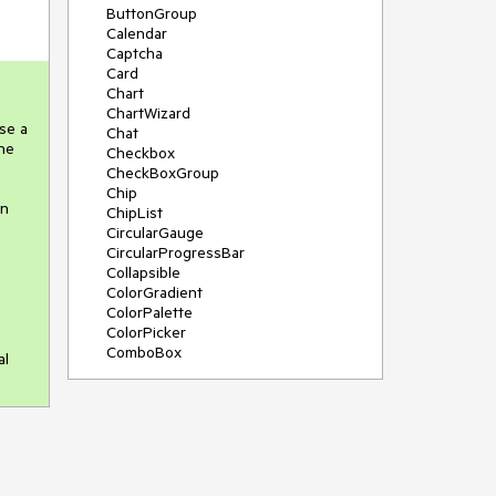
ButtonGroup
Calendar
Captcha
Card
Chart
ChartWizard
se a
Chat
the
Checkbox
CheckBoxGroup
Chip
in
ChipList
CircularGauge
CircularProgressBar
Collapsible
ColorGradient
ColorPalette
ColorPicker
ComboBox
al
ContextMenu
DateInput
DatePicker
DateRangePicker
DateTimePicker
Diagram
Dialog