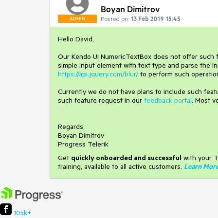
Boyan Dimitrov
Posted on:
13 Feb 2019 15:45
ADMIN
Hello David,
Our Kendo UI NumericTextBox does not offer such func
simple input element with text type and parse the i
https://api.jquery.com/blur/
to perform such operatio
Currently we do not have plans to include such feat
such feature request in our
feedback portal
. Most v
Regards,
Boyan Dimitrov
Progress Telerik
Get
q
uickly onboarded and successful
with your T
training, available to all active customers.
Learn Mor
105k+