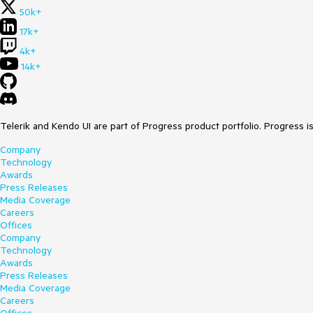
50k+
17k+
4k+
14k+
Telerik and Kendo UI are part of Progress product portfolio. Progress i
Company
Technology
Awards
Press Releases
Media Coverage
Careers
Offices
Company
Technology
Awards
Press Releases
Media Coverage
Careers