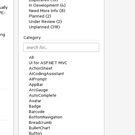
In Development (4)
ally
Need More Info (8)
7E-
Planned (2)
Under Review (2)
Unplanned (318)
ing
Category
All
UI for ASP.NET MVC
ActionSheet
AICodingAssistant
AIPrompt
AppBar
ArcGauge
AutoComplete
Avatar
Badge
Barcode
BottomNavigation
Breadcrumb
BulletChart
Button