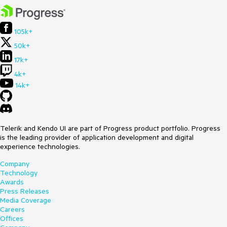
105k+
50k+
17k+
4k+
14k+
Telerik and Kendo UI are part of Progress product portfolio. Progress
is the leading provider of application development and digital
experience technologies.
Company
Technology
Awards
Press Releases
Media Coverage
Careers
Offices