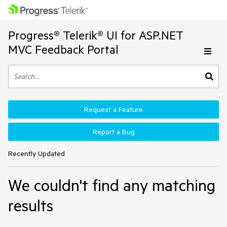
Progress® Telerik® UI for ASP.NET
MVC Feedback Portal
Request a Feature
Report a Bug
Recently Updated
We couldn't find any matching
results