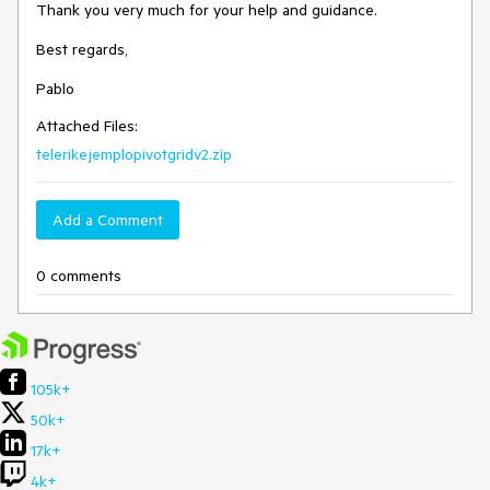
Thank you very much for your help and guidance.
Best regards,
Pablo
Attached Files:
telerikejemplopivotgridv2.zip
Add a Comment
0 comments
105k+
50k+
17k+
4k+