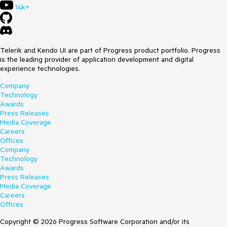
14k+
Telerik and Kendo UI are part of Progress product portfolio. Progress
is the leading provider of application development and digital
experience technologies.
Company
Technology
Awards
Press Releases
Media Coverage
Careers
Offices
Company
Technology
Awards
Press Releases
Media Coverage
Careers
Offices
Copyright © 2026 Progress Software Corporation and/or its