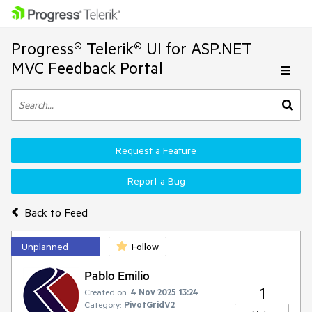
Progress® Telerik® UI for ASP.NET
MVC Feedback Portal
Request a Feature
Report a Bug
Back to Feed
Unplanned
Follow
Pablo Emilio
1
Created on:
4 Nov 2025 13:24
Category:
PivotGridV2