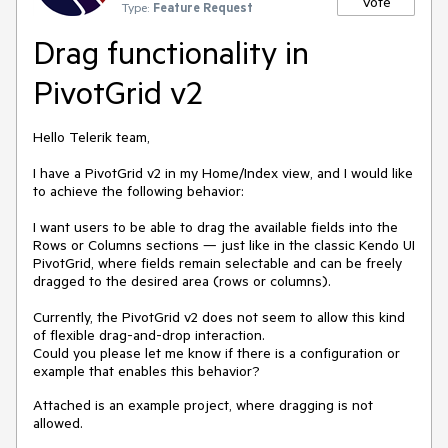
Vote
Type:
Feature Request
Drag functionality in
PivotGrid v2
Hello Telerik team,
I have a PivotGrid v2 in my Home/Index view, and I would like
to achieve the following behavior:
I want users to be able to drag the available fields into the
Rows or Columns sections — just like in the classic Kendo UI
PivotGrid, where fields remain selectable and can be freely
dragged to the desired area (rows or columns).
Currently, the PivotGrid v2 does not seem to allow this kind
of flexible drag-and-drop interaction.
Could you please let me know if there is a configuration or
example that enables this behavior?
Attached is an example project, where dragging is not
allowed.