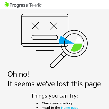
Oh no!
It seems we've lost this page
Things you can try:
Check your spelling
Head to the
Home page