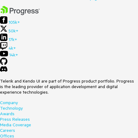
105k+
50k+
17k+
4k+
14k+
Telerik and Kendo UI are part of Progress product portfolio. Progress
is the leading provider of application development and digital
experience technologies.
Company
Technology
Awards
Press Releases
Media Coverage
Careers
Offices