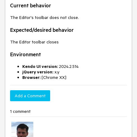
Current behavior
The Editor's toolbar does not close.
Expected/desired behavior
The Editor toolbar closes
Environment
Kendo UI version:
2024.2.514
jQuery version:
x.y
Browser:
[Chrome XX]
Add a Comment
1 comment