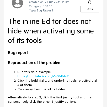
0
Created on:
21 Jun 2024 14:19
Category:
Editor
Vote
Type:
Bug Report
The inline Editor does not
hide when activating some
of its tools
Bug report
Reproduction of the problem
Run this dojo example:
https://dojo.telerik.com/eVOVEdaR
Click the bold, italic, and underline tools to activate all
3 of them
Click away from the inline Editor
Alternatively to step 2, click the first justify tool and then
consecutively click the other 3 justify buttons.