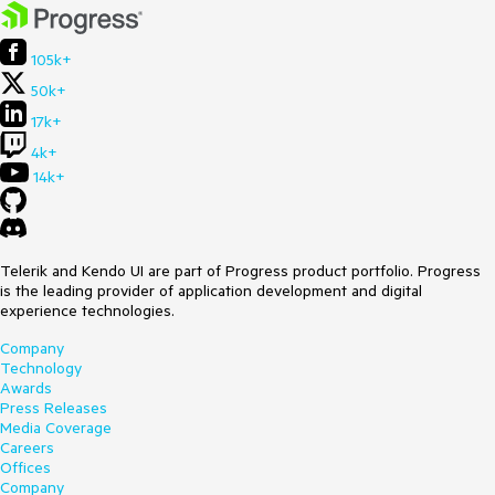
105k+
50k+
17k+
4k+
14k+
Telerik and Kendo UI are part of Progress product portfolio. Progress
is the leading provider of application development and digital
experience technologies.
Company
Technology
Awards
Press Releases
Media Coverage
Careers
Offices
Company