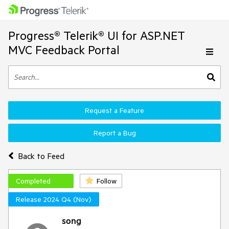
Progress® Telerik® UI for ASP.NET
MVC Feedback Portal
Request a Feature
Report a Bug
Back to Feed
Completed
Follow
Release 2024 Q4 (Nov)
song