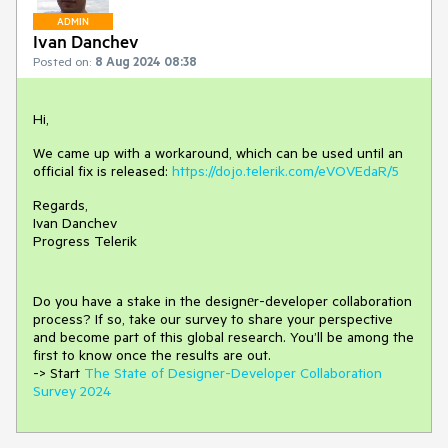
ADMIN
Ivan Danchev
Posted on:
8 Aug 2024 08:38
Hi,
We came up with a workaround, which can be used until an
official fix is released:
https://dojo.telerik.com/eVOVEdaR/5
Regards,
Ivan Danchev
Progress Telerik
Do you have a stake in the design
е
r-developer collaboration
process
?
If so, take our survey to share your perspective
and
become part of this global research.
You’ll be among the
first to know once the results are out.
-> Start
The State of Designer-Developer Collaboration
Survey 2024