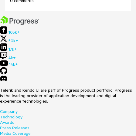
0 comments
105k+
50k+
17k+
4k+
14k+
Telerik and Kendo UI are part of Progress product portfolio. Progress
is the leading provider of application development and digital
experience technologies.
Company
Technology
Awards
Press Releases
Media Coverage