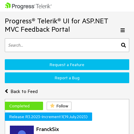
Progress® Telerik® UI for ASP.NET
MVC Feedback Portal
Request a Feature
Report a Bug
Back to Feed
Completed
Follow
Release R3.2023-Increment.1(19.July.2023)
FranckSix