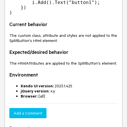
        i.Add().Text("button1");

    })

Current behavior
The custom class, attribute and styles are not applied to the
SplitButton's Html element.
Expected/desired behavior
The HtmlAttributes are applied to the SplitButton's element.
Environment
Kendo UI version:
2023.1.425
jQuery version:
x.y
Browser:
[all]
Add a Comment