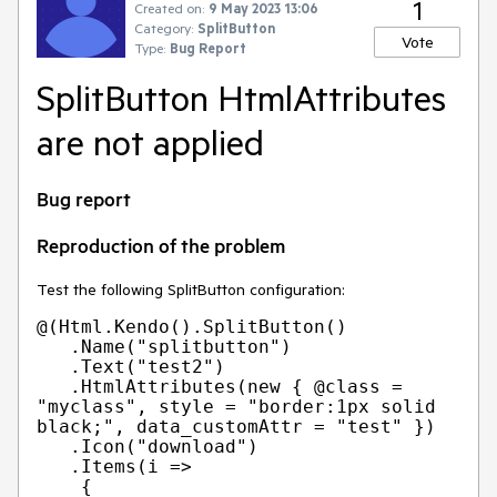
1
Created on:
9 May 2023 13:06
Category:
SplitButton
Vote
Type:
Bug Report
SplitButton HtmlAttributes
are not applied
Bug report
Reproduction of the problem
Test the following SplitButton configuration:
@(Html.Kendo().SplitButton()

   .Name("splitbutton")

   .Text("test2")

   .HtmlAttributes(new { @class = 
"myclass", style = "border:1px solid 
black;", data_customAttr = "test" })

   .Icon("download")

   .Items(i =>

    {
