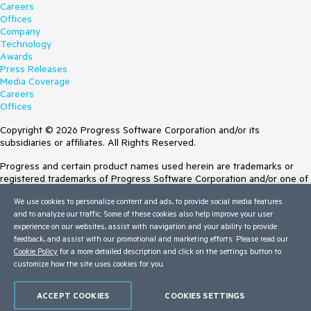
Careers
Offices
Company
Technology
Awards
Press Releases
Media Coverage
Careers
Offices
Copyright © 2026 Progress Software Corporation and/or its
subsidiaries or affiliates. All Rights Reserved.
Progress and certain product names used herein are trademarks or
registered trademarks of Progress Software Corporation and/or one of
its subsidiaries or affiliates in the U.S. and/or other countries. See
We use cookies to personalize content and ads, to provide social media features
Trademarks
for appropriate markings. All rights in any other trademarks
and to analyze our traffic. Some of these cookies also help improve your user
contained herein are reserved by their respective owners and their
experience on our websites, assist with navigation and your ability to provide
inclusion does not imply an endorsement, affiliation, or sponsorship as
feedback, and assist with our promotional and marketing efforts. Please read our
between Progress and the respective owners.
Cookie Policy
for a more detailed description and click on the settings button to
customize how the site uses cookies for you.
Terms of Use
Site Feedback
Privacy Center
ACCEPT COOKIES
COOKIES SETTINGS
Trust Center