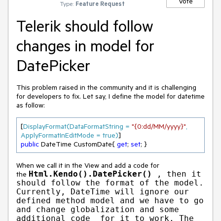
Vote
Type:
Feature Request
Telerik should follow
changes in model for
DatePicker
This problem raised in the community and it is challenging
for developers to fix. Let say, I define the model for datetime
as follow:
[
DisplayFormat(DataFormatString = 
"{0:dd/MM/yyyy}"
, 
ApplyFormatInEditMode = true)
public
 DateTime CustomDate{ 
get
; 
set
; }
When we call it in the View and add a code for
Html.Kendo().DatePicker()
, then it
the
should follow the format of the model.
Currently, DateTime will ignore our
defined method model and we have to go
and change globalization and some
additional code for it to work. The