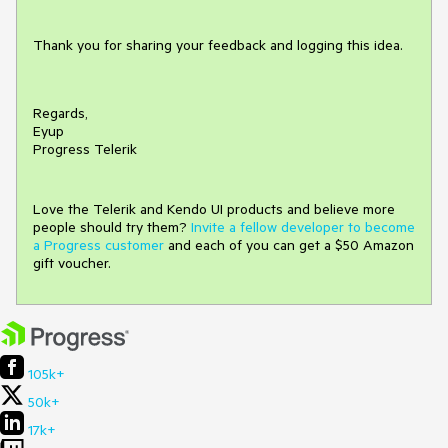
Thank you for sharing your feedback and logging this idea.
Regards,
Eyup
Progress Telerik
Love the Telerik and Kendo UI products and believe more
people should try them?
Invite a fellow developer to become
a Progress customer
and each of you can get a $50 Amazon
gift voucher.
105k+
50k+
17k+