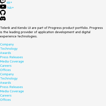
4k+
14k+
Telerik and Kendo UI are part of Progress product portfolio. Progress
is the leading provider of application development and digital
experience technologies.
Company
Technology
Awards
Press Releases
Media Coverage
Careers
Offices
Company
Technology
Awards
Press Releases
Media Coverage
Careers
Offices