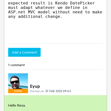
expected result is Kendo DatePicker
must adapt whatever we define in
ASP.net MVC model without need to make
any additional change.
Add a Comment
1 comment
Eyup
Posted on:
27 Feb 2023 09:43
ADMIN
Hello Reza,