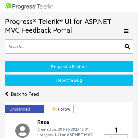
Progress® Telerik® UI for ASP.NET
MVC Feedback Portal
Request a Feature
Report a Bug
Back to Feed
Unplanned
Follow
Reza
1
Created on:
20 Feb 2023 12:01
Category:
UI for ASP.NET MVC