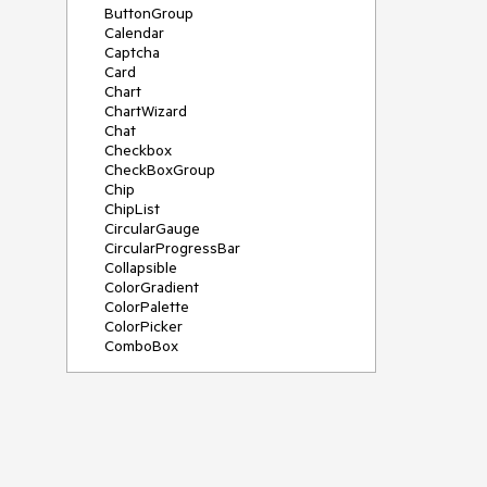
ButtonGroup
Calendar
Captcha
Card
Chart
ChartWizard
Chat
Checkbox
CheckBoxGroup
Chip
ChipList
CircularGauge
CircularProgressBar
Collapsible
ColorGradient
ColorPalette
ColorPicker
ComboBox
ContextMenu
DateInput
DatePicker
DateRangePicker
DateTimePicker
Diagram
Dialog