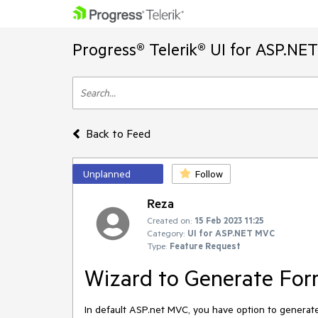
Progress® Telerik® UI for ASP.NE
Back to Feed
Unplanned
Follow
Reza
Created on:
15 Feb 2023 11:25
Category:
UI for ASP.NET MVC
Type:
Feature Request
Wizard to Generate For
In default ASP.net MVC, you have option to generate