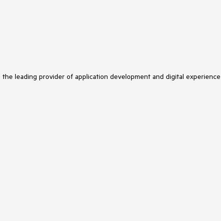
s the leading provider of application development and digital experience