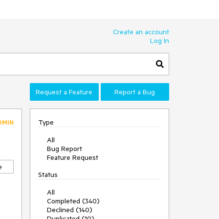
Create an account
Log In
Request a Feature
Report a Bug
Type
DMIN
All
Bug Report
Feature Request
e
Status
All
Completed (340)
Declined (140)
Duplicated (10)