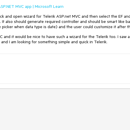
 ASP.NET MVC app | Microsoft Learn
 click and open wizard for Telerik ASP.net MVC and then select the EF an
. It also should generate required controller and should be smart like b
e picker when data type is date) and the user could customize it after th
VC and it would be nice to have such a wizard for the Telerik too. I saw a
e and I am looking for something simple and quick in Telerik.