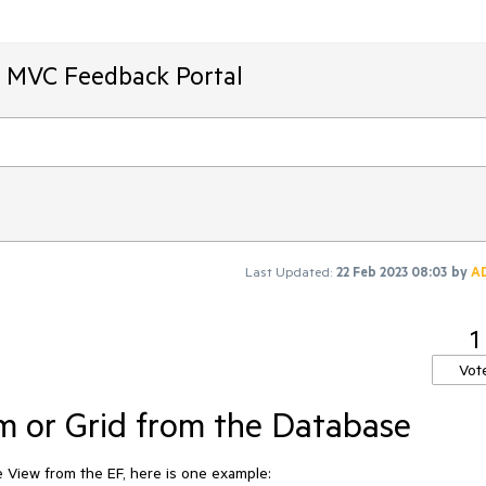
T MVC Feedback Portal
Last Updated:
22 Feb 2023 08:03
by
A
1
Vot
m or Grid from the Database
 View from the EF, here is one example: