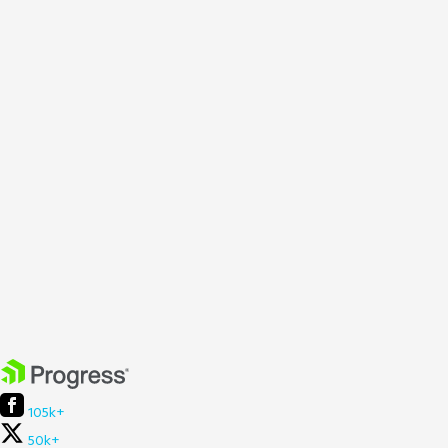
105k+
50k+