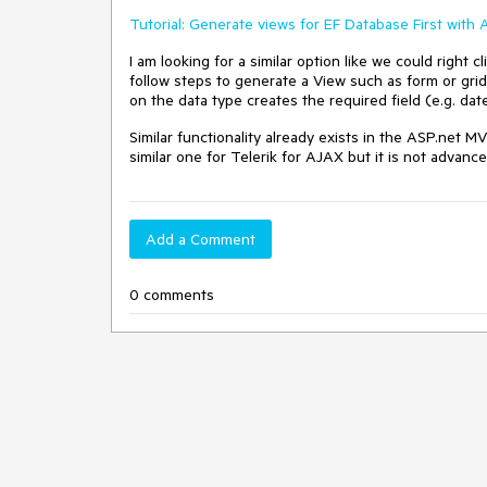
Tutorial: Generate views for EF Database First with
I am looking for a similar option like we could right
follow steps to generate a View such as form or grid
on the data type creates the required field (e.g. dat
Similar functionality already exists in the ASP.net M
similar one for Telerik for AJAX but it is not advanc
Add a Comment
0 comments