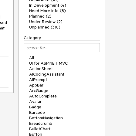
In Development (4)
Need More Info (8)
Planned (2)
d
Under Review (2)
ased
Unplanned (318)
at.
Category
All
UI for ASP.NET MVC
ActionSheet
AICodingAssistant
AIPrompt
AppBar
ArcGauge
AutoComplete
Avatar
Badge
Barcode
BottomNavigation
Breadcrumb
BulletChart
Button