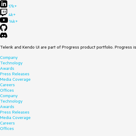
17k+
4k+
14k+
Telerik and Kendo UI are part of Progress product portfolio. Progress i
Company
Technology
Awards
Press Releases
Media Coverage
Careers
Offices
Company
Technology
Awards
Press Releases
Media Coverage
Careers
Offices