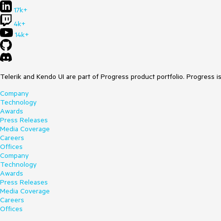
17k+
4k+
14k+
Telerik and Kendo UI are part of Progress product portfolio. Progress i
Company
Technology
Awards
Press Releases
Media Coverage
Careers
Offices
Company
Technology
Awards
Press Releases
Media Coverage
Careers
Offices