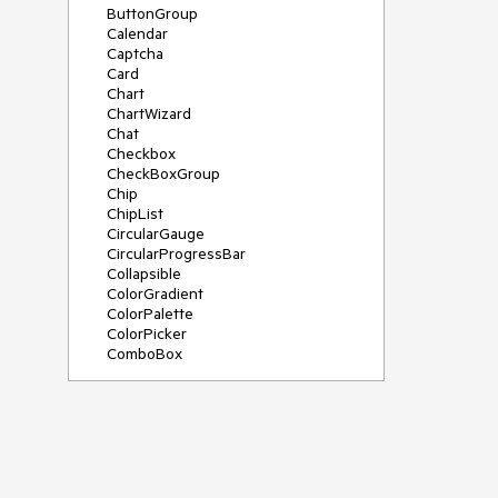
ButtonGroup
Calendar
Captcha
Card
Chart
ChartWizard
Chat
Checkbox
CheckBoxGroup
Chip
ChipList
CircularGauge
CircularProgressBar
Collapsible
ColorGradient
ColorPalette
ColorPicker
ComboBox
ContextMenu
DateInput
DatePicker
DateRangePicker
DateTimePicker
Diagram
Dialog