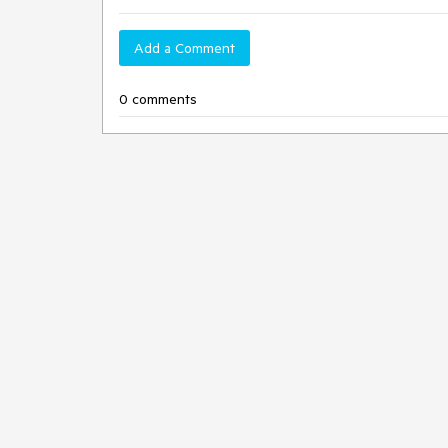
Add a Comment
0 comments