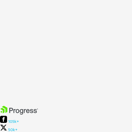
105k+
50k+