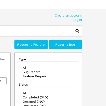
Create an account
Log In
Request a Feature
Report a Bug
Type
bert
All
Bug Report
Feature Request
e
Status
All
Completed (340)
Declined (140)
Duplicated (10)