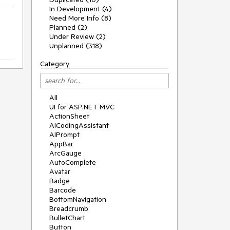
In Development (4)
Need More Info (8)
Planned (2)
Under Review (2)
Unplanned (318)
Category
All
UI for ASP.NET MVC
ActionSheet
AICodingAssistant
AIPrompt
AppBar
ArcGauge
AutoComplete
Avatar
Badge
Barcode
BottomNavigation
Breadcrumb
BulletChart
Button