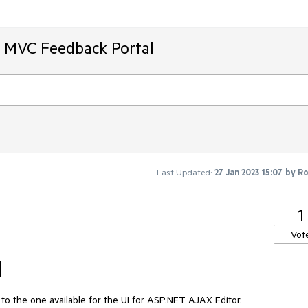
T MVC Feedback Portal
Last Updated:
27 Jan 2023 15:07
by
Ro
1
Vot
l
r to the one available for the UI for ASP.NET AJAX Editor.