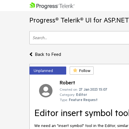
Progress® Telerik® UI for ASP.NE
Back to Feed
Unplanned
Follow
Robert
Created on:
27 Jan 2023 15:07
Category:
Editor
Type:
Feature Request
Editor insert symbol too
We need an "insert symbol" tool in the Editor, simila