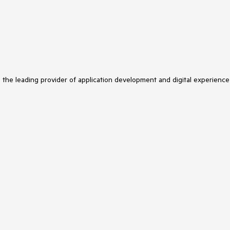
s the leading provider of application development and digital experience