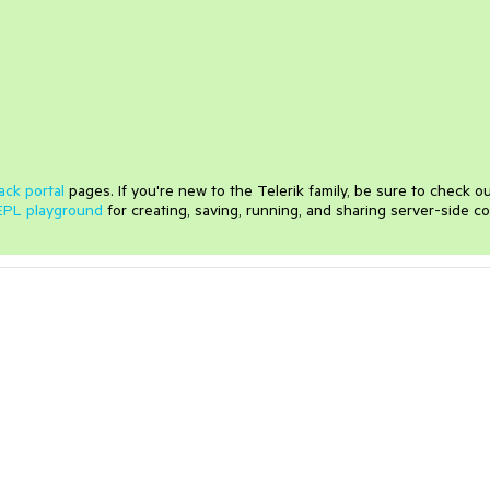
ack portal
pages. If you're new to the Telerik family, be sure to check o
EPL playground
for creating, saving, running, and sharing server-side c