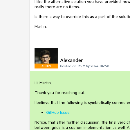
I like the alternative solution you have provided, ho
really there are no items.
Is there a way to override this as a part of the solut
Martin.
Alexander
Posted on:
23 May 2024 04:58
ADMIN
Hi Martin,
Thank you for reaching out.
I believe that the following is symbiotically connect
GitHub Issue
Notice, that after further discussion, the final verd
between grids is a custom implementation as well. 