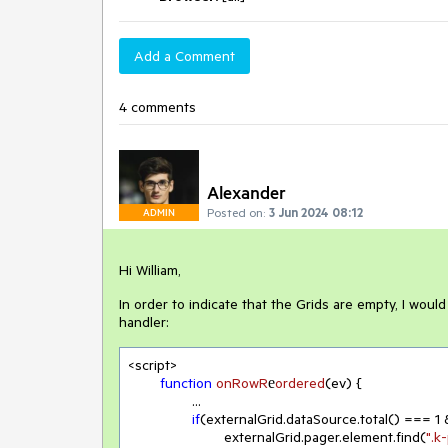
Add a Comment
4 comments
Alexander
Posted on:
3 Jun 2024 08:12
ADMIN
Hi William,
In order to indicate that the Grids are empty, I would
handler:
<script>

function
onRowR
е
ordered
(
ev
) 
{

		...

if
(externalGrid.dataSource.total() === 
1
 
			externalGrid.pager.element.find(
".k