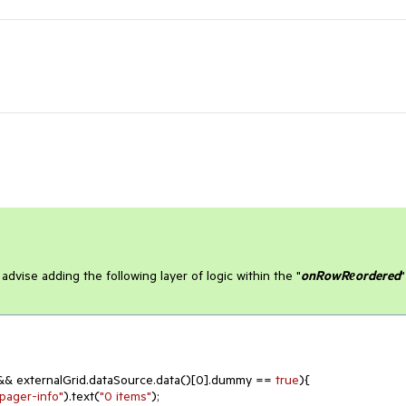
 advise adding the following layer of logic within the "
onRowRеordered
"
&& externalGrid.dataSource.data()[
0
].dummy == 
true
){

-pager-info"
).text(
"0 items"
);
