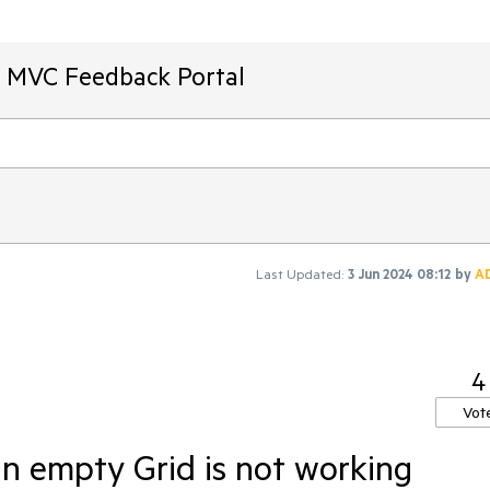
T MVC Feedback Portal
Last Updated:
3 Jun 2024 08:12
by
A
4
Vot
n empty Grid is not working