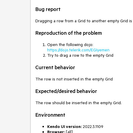
Bug report
Dragging a row from a Grid to another empty Grid is
Reproduction of the problem
Open the following dojo:
https://dojo.telerik.com/EGIyemen
Try to drag a row to the empty Grid
Current behavior
The row is not inserted in the empty Grid
Expected/desired behavior
The row should be inserted in the empty Grid.
Environment
Kendo UI version:
2022.3.1109
Browser:
[all]