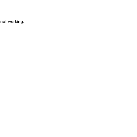
 not working.