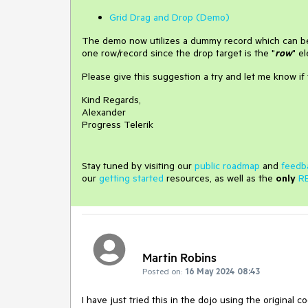
Grid Drag and Drop (Demo)
The demo now utilizes a dummy record which can be 
one row/record since the drop target is the "
row
" e
Please give this suggestion a try and let me know if 
Kind Regards,
Alexander
Progress Telerik
Stay tuned by visiting our
public roadmap
and
feedb
our
getting started
resources, as well as the
only
R
Martin Robins
Posted on:
16 May 2024 08:43
I have just tried this in the dojo using the original c