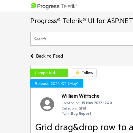
Progress® Telerik® UI for ASP.NE
Back to Feed
Completed
Follow
Release 2024 Q2 (May)
William Wittsche
Created on:
15 Nov 2022 12:40
Category:
Grid
Type:
Bug Report
Grid drag&drop row to a