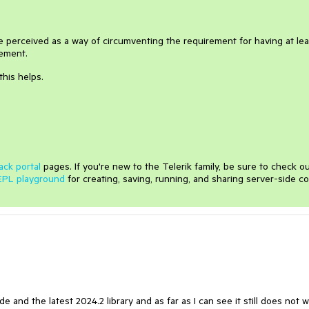
perceived as a way of circumventing the requirement for having at lea
lement.
this helps.
ack portal
pages. If you're new to the Telerik family, be sure to check o
EPL playground
for creating, saving, running, and sharing server-side c
ode and the latest 2024.2 library and as far as I can see it still does not w