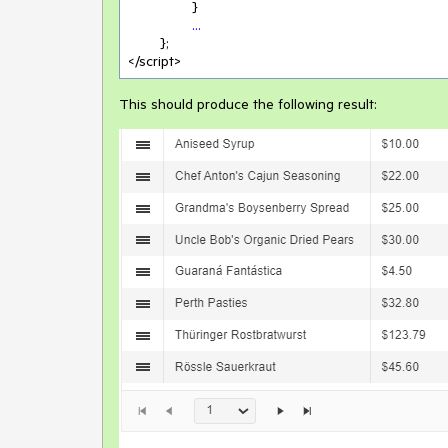
		}

...
	};

</script>
This should produce the following result: