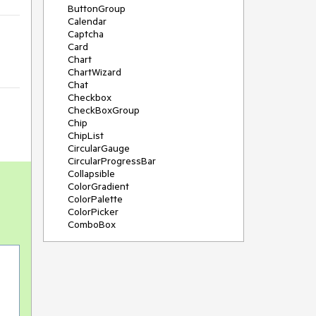
ButtonGroup
Calendar
Captcha
Card
Chart
ChartWizard
Chat
Checkbox
CheckBoxGroup
Chip
ChipList
CircularGauge
CircularProgressBar
Collapsible
ColorGradient
ColorPalette
ColorPicker
ComboBox
ContextMenu
DateInput
DatePicker
DateRangePicker
DateTimePicker
Diagram
Dialog