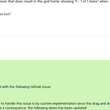
wever that does result in the grid footer showing "1 - 1 of 1 items" when
ion too?
ed with the following GitHub Issue:
ict to handle this issue is by custom implementation since the drag and d
As a consequence, the following demo has been updated: