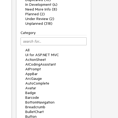
In Development (4)
Need More Info (8)
Planned (2)
Under Review (2)
Unplanned (318)
Category
All
UI for ASP.NET MVC
ActionSheet
AICodingAssistant
AIPrompt
AppBar
ArcGauge
AutoComplete
Avatar
Badge
Barcode
BottomNavigation
Breadcrumb
BulletChart
Button