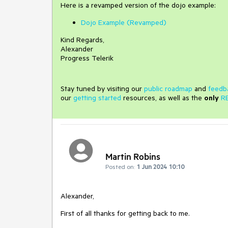
Here is a revamped version of the dojo example:
Dojo Example (Revamped)
Kind Regards,
Alexander
Progress Telerik
Stay tuned by visiting our
public roadmap
and
feedb
our
getting started
resources, as well as the
only
R
Martin Robins
Posted on:
1 Jun 2024 10:10
Alexander,
First of all thanks for getting back to me.