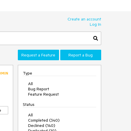
Create an account
Log In
Request a Feature
Report a Bug
Type
DMIN
All
Bug Report
Feature Request
Status
e
All
Completed (340)
Declined (140)
Duplicated (10)