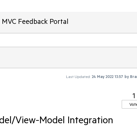
T MVC Feedback Portal
Last Updated:
24 May 2022 13:57
by
Bra
1
Vot
del/View-Model Integration