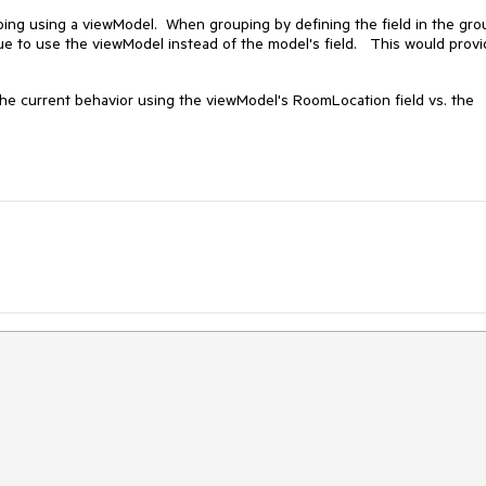
uping using a viewModel. When grouping by defining the field in the gro
ue to use the viewModel instead of the model's field. This would prov
e current behavior using the viewModel's RoomLocation field vs. the