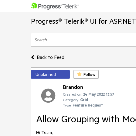
Progress® Telerik® UI for ASP.NE
Back to Feed
Unplanned
Follow
Brandon
Created on:
24 May 2022 13:57
Category:
Grid
Type:
Feature Request
Allow Grouping with Mo
Hi Team,