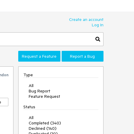
Create an account
Log In
Request a Feature
Report a Bug
Type
ndon
All
Bug Report
Feature Request
e
Status
All
Completed (340)
Declined (140)
Duplicated (10)