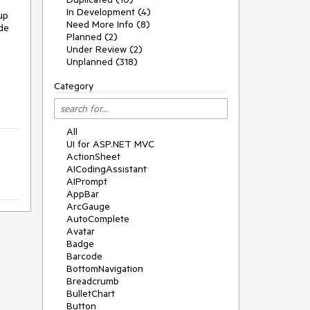
In Development (4)
up
Need More Info (8)
ide
Planned (2)
Under Review (2)
Unplanned (318)
Category
All
UI for ASP.NET MVC
ActionSheet
AICodingAssistant
AIPrompt
AppBar
ArcGauge
AutoComplete
Avatar
Badge
Barcode
BottomNavigation
Breadcrumb
BulletChart
Button