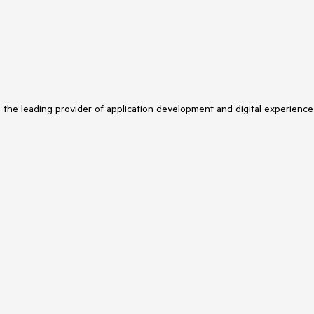
s the leading provider of application development and digital experience