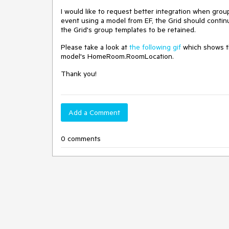
I would like to request better integration when gro
event using a model from EF, the Grid should contin
the Grid's group templates to be retained.
Please take a look at
the following gif
which shows th
model's HomeRoom.RoomLocation.
Thank you!
Add a Comment
0 comments