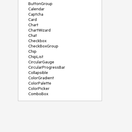
ButtonGroup
Calendar
Captcha
Card
Chart
ChartWizard
Chat
Checkbox
CheckBoxGroup
Chip
ChipList
CircularGauge
CircularProgressBar
Collapsible
ColorGradient
ColorPalette
ColorPicker
ComboBox
ContextMenu
DateInput
DatePicker
DateRangePicker
DateTimePicker
Diagram
Dialog