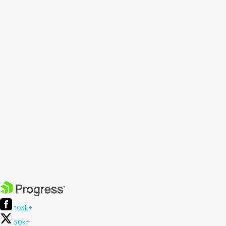
105k+
50k+