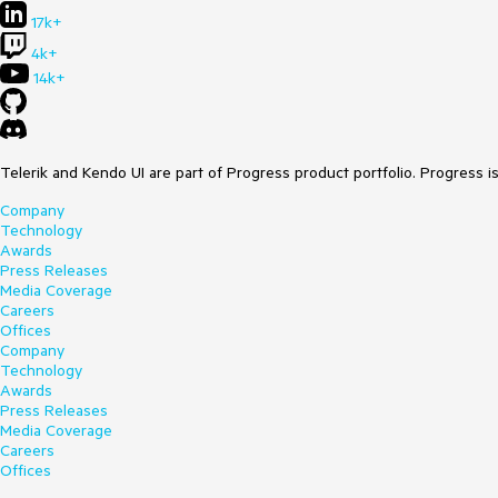
17k+
4k+
14k+
Telerik and Kendo UI are part of Progress product portfolio. Progress i
Company
Technology
Awards
Press Releases
Media Coverage
Careers
Offices
Company
Technology
Awards
Press Releases
Media Coverage
Careers
Offices