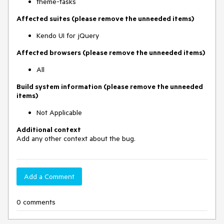
theme-tasks
Affected suites (please remove the unneeded items)
Kendo UI for jQuery
Affected browsers (please remove the unneeded items)
All
Build system information (please remove the unneeded
items)
Not Applicable
Additional context
Add any other context about the bug.
Add a Comment
0 comments