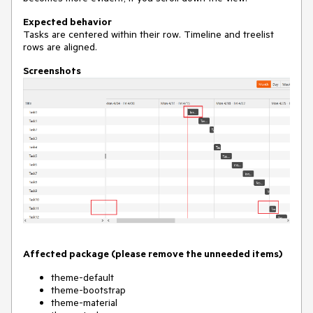
Expected behavior
Tasks are centered within their row. Timeline and treelist
rows are aligned.
Screenshots
Affected package (please remove the unneeded items)
theme-default
theme-bootstrap
theme-material