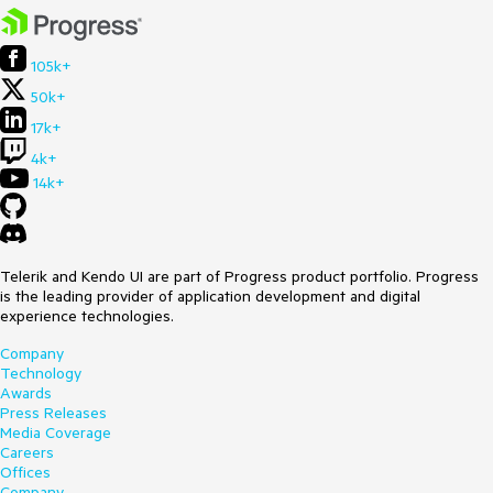
105k+
50k+
17k+
4k+
14k+
Telerik and Kendo UI are part of Progress product portfolio. Progress
is the leading provider of application development and digital
experience technologies.
Company
Technology
Awards
Press Releases
Media Coverage
Careers
Offices
Company