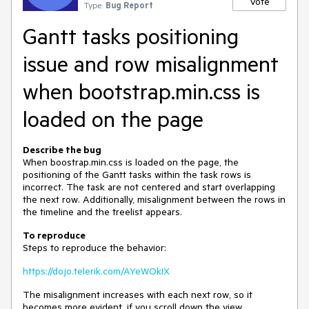
Vote
Type:
Bug Report
Gantt tasks positioning
issue and row misalignment
when bootstrap.min.css is
loaded on the page
Describe the bug
When boostrap.min.css is loaded on the page, the
positioning of the Gantt tasks within the task rows is
incorrect. The task are not centered and start overlapping
the next row. Additionally, misalignment between the rows in
the timeline and the treelist appears.
To reproduce
Steps to reproduce the behavior:
https://dojo.telerik.com/AYeWOkIX
The misalignment increases with each next row, so it
becomes more evident, if you scroll down the view.