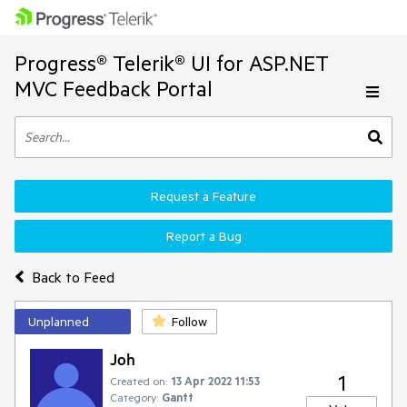
Progress® Telerik® UI for ASP.NET
MVC Feedback Portal
Request a Feature
Report a Bug
Back to Feed
Unplanned
Follow
Joh
1
Created on:
13 Apr 2022 11:53
Category:
Gantt