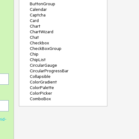
ButtonGroup
Calendar
Captcha
Card
Chart
ChartWizard
Chat
Checkbox
CheckBoxGroup
Chip
ChipList
CircularGauge
CircularProgressBar
Collapsible
ColorGradient
ColorPalette
ColorPicker
ComboBox
ContextMenu
DateInput
DatePicker
rid-
DateRangePicker
DateTimePicker
Diagram
Dialog