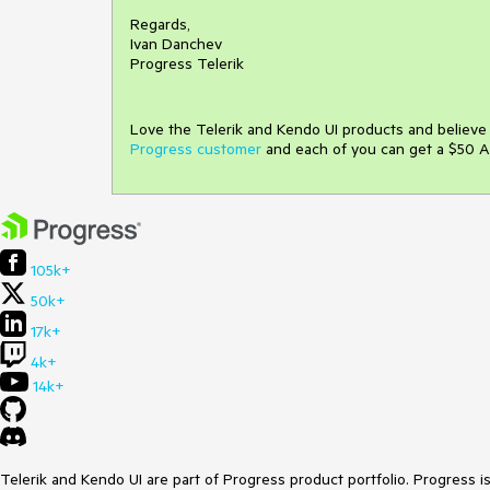
Regards,
Ivan Danchev
Progress Telerik
Love the Telerik and Kendo UI products and believ
Progress customer
and each of you can get a $50 A
105k+
50k+
17k+
4k+
14k+
Telerik and Kendo UI are part of Progress product portfolio. Progress i