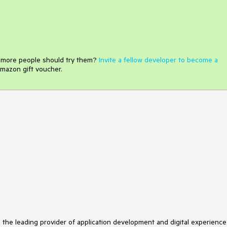
e more people should try them?
Invite a fellow developer to become a
mazon gift voucher.
s the leading provider of application development and digital experience