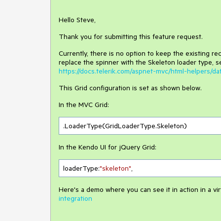
Hello Steve,
Thank you for submitting this feature request.
Currently, there is no option to keep the existing re
replace the spinner with the Skeleton loader type, s
https://docs.telerik.com/aspnet-mvc/html-helpers/d
This Grid configuration is set as shown below.
In the MVC Grid:
.LoaderType(GridLoaderType.Skeleton)
In the Kendo UI for jQuery Grid:
loaderType:
"skeleton"
,
Here's a demo where you can see it in action in a vir
integration