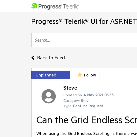
Progress® Telerik® UI for ASP.NE
Back to Feed
Unplanned
Follow
Steve
Created on:
4 Nov 2021 03:55
Category:
Grid
Type:
Feature Request
Can the Grid Endless Sc
When using the Grid Endless Scrolling, is there a w