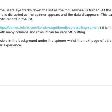
, the users eye tracks down the list as the mousewheel is turned. At the
ta is disrupted as the spinner appears and the data disappears. This c
ic record in the list.
ttps://demos.telerik.com/kendo-ui/grid/endless-scrolling-remote
) it isn't
 with many columns and rows, it can be very off-putting.
visible in the background under the spinner whilst the next page of data 
er experience.