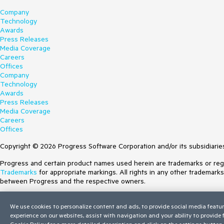
Company
Technology
Awards
Press Releases
Media Coverage
Careers
Offices
Company
Technology
Awards
Press Releases
Media Coverage
Careers
Offices
Copyright © 2026 Progress Software Corporation and/or its subsidiaries 
Progress and certain product names used herein are trademarks or regist
Trademarks
for appropriate markings. All rights in any other trademark
between Progress and the respective owners.
Terms of Use
We use cookies to personalize content and ads, to provide social media featur
Site Feedback
experience on our websites, assist with navigation and your ability to provide
Privacy Center