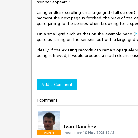
spinner appears?
Using endless scrolling on a large grid (full screen)
moment the next page is fetched, the view of the da
quite jarring to the senses when browsing for a specif
On a small grid such as that on the example page (
h
quite as jarring on the senses, but with a large grid
Ideally, if the existing records can remain opaquely 
being retrieved, it would produce a much cleaner us
Add a Comment
1 comment
Ivan Danchev
Posted on:
10 Nov 2021 16:15
ADMIN