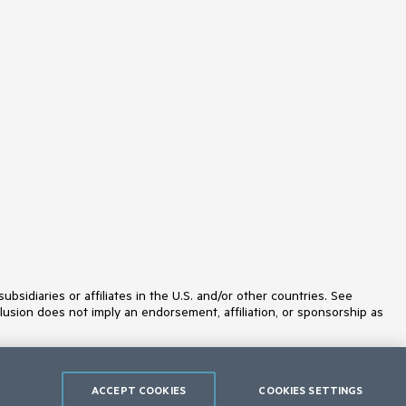
MaskedTextBox
MediaPlayer
Menu
MultiColumnComboBox
MultiSelect
MultiViewCalendar
Notification
NumericTextBox
OrgChart
OTPInput
Pager
PanelBar
PDFViewer
PivotGrid
PivotGridV2
Popover
ProgressBar
PromptBox
idiaries or affiliates in the U.S. and/or other countries. See
PropertyGrid
lusion does not imply an endorsement, affiliation, or sponsorship as
QRCode
RadialGauge
RadioButton
RadioGroup
Rating
ACCEPT COOKIES
COOKIES SETTINGS