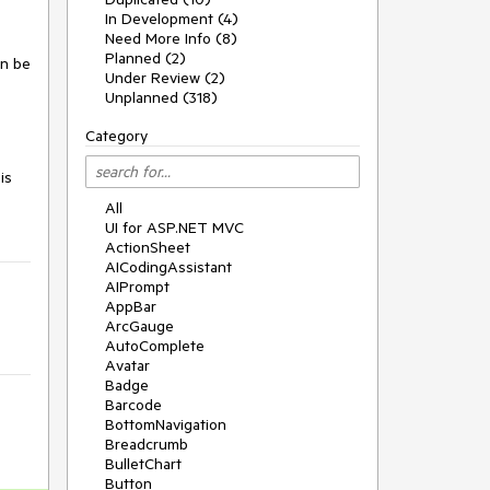
In Development (4)
Need More Info (8)
Planned (2)
an be
Under Review (2)
Unplanned (318)
Category
is
All
UI for ASP.NET MVC
ActionSheet
AICodingAssistant
AIPrompt
AppBar
ArcGauge
AutoComplete
Avatar
Badge
Barcode
BottomNavigation
Breadcrumb
BulletChart
Button