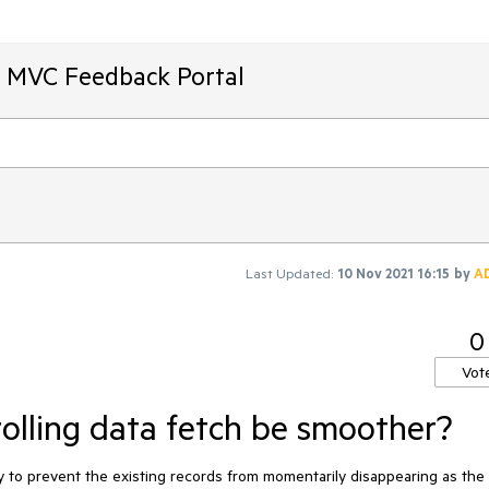
T MVC Feedback Portal
Last Updated:
10 Nov 2021 16:15
by
A
0
Vot
rolling data fetch be smoother?
ay to prevent the existing records from momentarily disappearing as the