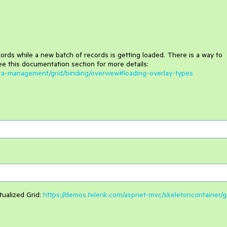
cords while a new batch of records is getting loaded. There is a way to
ee this documentation section for more details:
ata-management/grid/binding/overview#loading-overlay-types
tualized Grid:
https://demos.telerik.com/aspnet-mvc/skeletoncontainer/g