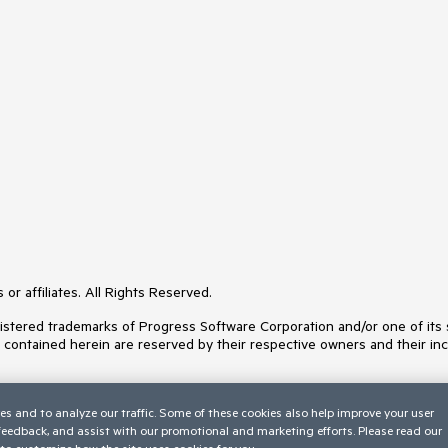
or affiliates. All Rights Reserved.
ered trademarks of Progress Software Corporation and/or one of its subs
s contained herein are reserved by their respective owners and their inc
es and to analyze our traffic. Some of these cookies also help improve your user
 feedback, and assist with our promotional and marketing efforts. Please read our