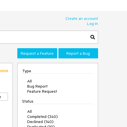
Create an account
Log In
Request a Feature
Report a Bug
Type
DMIN
All
Bug Report
Feature Request
e
Status
All
Completed (340)
Declined (140)
Duplicated (10)