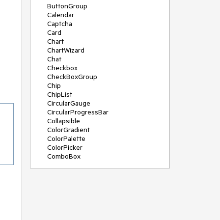
ButtonGroup
Calendar
Captcha
Card
Chart
ChartWizard
Chat
Checkbox
CheckBoxGroup
Chip
ChipList
CircularGauge
CircularProgressBar
Collapsible
ColorGradient
ColorPalette
ColorPicker
ComboBox
ContextMenu
DateInput
DatePicker
DateRangePicker
DateTimePicker
Diagram
Dialog