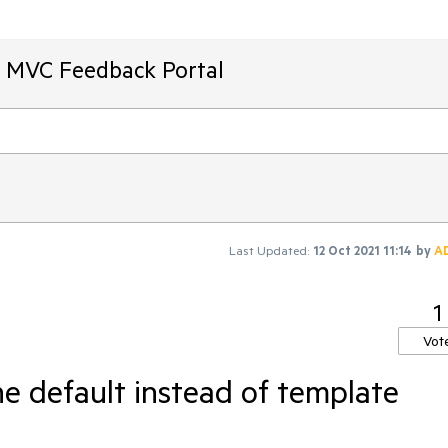
T MVC Feedback Portal
Last Updated:
12 Oct 2021 11:14
by
A
1
Vot
e default instead of template