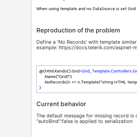
When using template and no DataSource is set Grid
Reproduction of the problem
Define a 'No Records' with template similar 
example:
https://docs.telerik.com/aspnet
@(Html.Kendo().Grid
<
Grid_Template.Controllers.G
    .Name("Grid1")

    .NoRecords(n => n.Template("string HTML template, not centered"))

)
Current behavior
The default message for missing record is 
"autoBind":false is applied to serialization