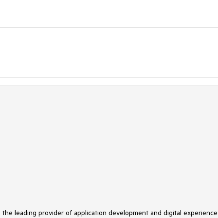
s the leading provider of application development and digital experience