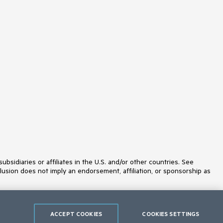
MaskedTextBox
MediaPlayer
Menu
MultiColumnComboBox
MultiSelect
MultiViewCalendar
Notification
NumericTextBox
OrgChart
OTPInput
Pager
PanelBar
PDFViewer
PivotGrid
PivotGridV2
Popover
ProgressBar
PromptBox
idiaries or affiliates in the U.S. and/or other countries. See
PropertyGrid
lusion does not imply an endorsement, affiliation, or sponsorship as
QRCode
RadialGauge
RadioButton
RadioGroup
Rating
ACCEPT COOKIES
COOKIES SETTINGS