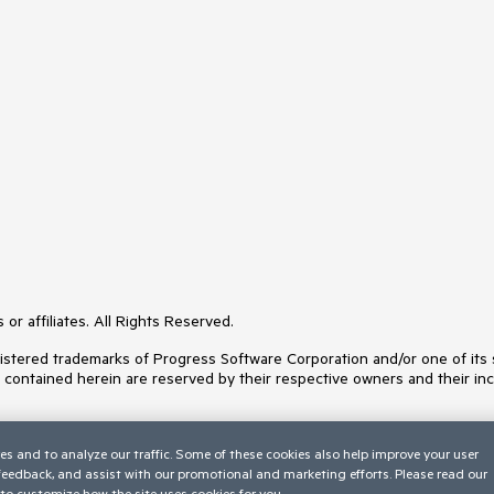
or affiliates. All Rights Reserved.
ered trademarks of Progress Software Corporation and/or one of its subs
s contained herein are reserved by their respective owners and their inc
es and to analyze our traffic. Some of these cookies also help improve your user
 feedback, and assist with our promotional and marketing efforts. Please read our
to customize how the site uses cookies for you.