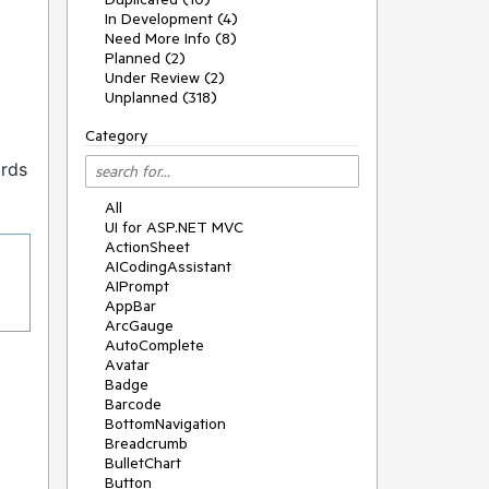
In Development (4)
Need More Info (8)
Planned (2)
Under Review (2)
Unplanned (318)
Category
ords
All
UI for ASP.NET MVC
ActionSheet
AICodingAssistant
AIPrompt
AppBar
ArcGauge
AutoComplete
Avatar
Badge
Barcode
BottomNavigation
Breadcrumb
BulletChart
Button