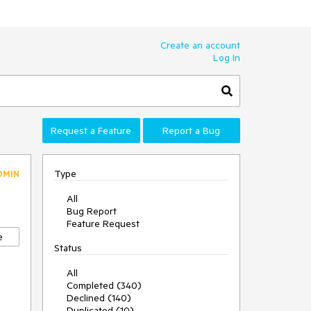
Create an account
Log In
Request a Feature
Report a Bug
Type
DMIN
All
Bug Report
Feature Request
e
Status
All
Completed (340)
Declined (140)
Duplicated (10)