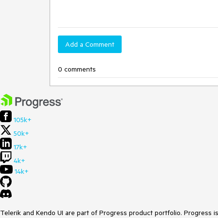
Add a Comment
0 comments
105k+
50k+
17k+
4k+
14k+
Telerik and Kendo UI are part of Progress product portfolio. Progress i