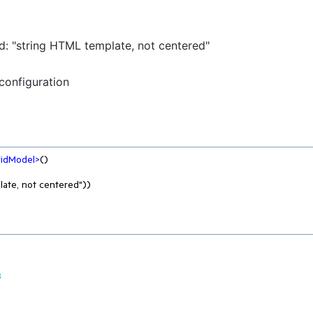
d: "string HTML template, not centered"
configuration
ridModel
>
()

8