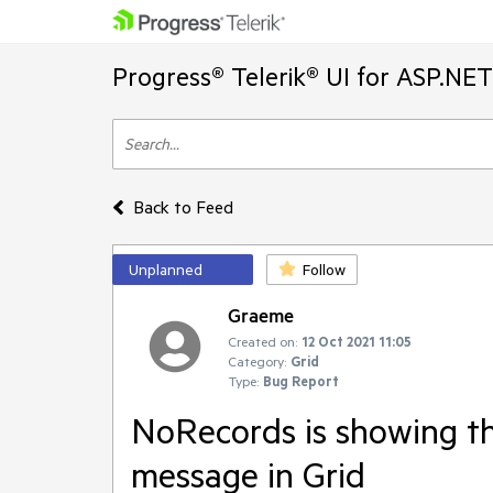
Progress® Telerik® UI for ASP.NE
Back to Feed
Unplanned
Follow
Graeme
Created on:
12 Oct 2021 11:05
Category:
Grid
Type:
Bug Report
NoRecords is showing th
message in Grid