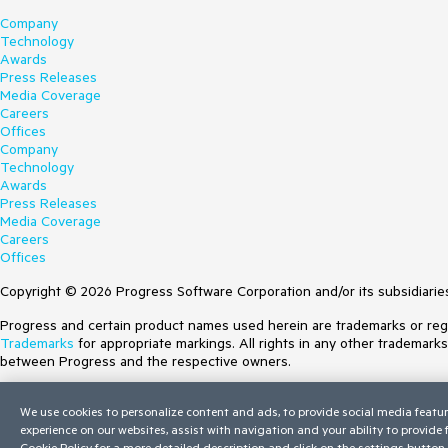
Company
Technology
Awards
Press Releases
Media Coverage
Careers
Offices
Company
Technology
Awards
Press Releases
Media Coverage
Careers
Offices
Copyright © 2026 Progress Software Corporation and/or its subsidiaries 
Progress and certain product names used herein are trademarks or regist
Trademarks
for appropriate markings. All rights in any other trademark
between Progress and the respective owners.
Terms of Use
We use cookies to personalize content and ads, to provide social media featur
Site Feedback
experience on our websites, assist with navigation and your ability to provide
Privacy Center
Cookie Policy
for a more detailed description and click on the settings button 