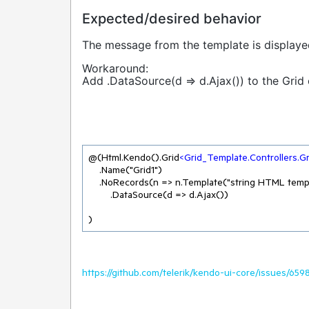
Expected/desired behavior
The message from the template is displaye
Workaround:
Add .DataSource(d => d.Ajax()) to the Grid 
@(Html.Kendo().Grid
<
Grid_Template.Controllers.G
    .Name("Grid1")

    .NoRecords(n => n.Template("string HTML template, not centered"))

        .DataSource(d => d.Ajax())

)
https://github.com/telerik/kendo-ui-core/issues/659