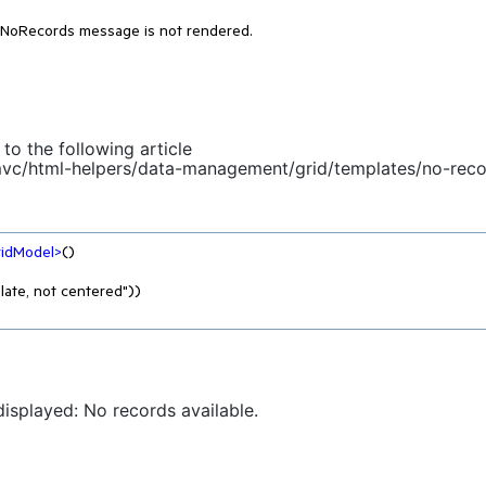
 NoRecords message is not rendered.
to the following article
-mvc/html-helpers/data-management/grid/templates/no-rec
ridModel
>
()

displayed: No records available.