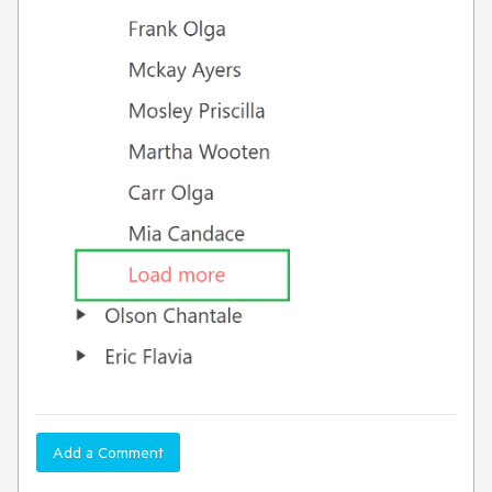
Add a Comment