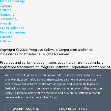
Media Coverage
Careers
Offices
Company
Technology
Awards
Press Releases
Media Coverage
Careers
Offices
Copyright © 2026 Progress Software Corporation and/or its
subsidiaries or affiliates. All Rights Reserved.
Progress and certain product names used herein are trademarks or
registered trademarks of Progress Software Corporation and/or one of
its subsidiaries or affiliates in the U.S. and/or other countries. See
We use cookies to personalize content and ads, to provide social media features
Trademarks
for appropriate markings. All rights in any other trademarks
and to analyze our traffic. Some of these cookies also help improve your user
contained herein are reserved by their respective owners and their
experience on our websites, assist with navigation and your ability to provide
inclusion does not imply an endorsement, affiliation, or sponsorship as
feedback, and assist with our promotional and marketing efforts. Please read our
between Progress and the respective owners.
Cookie Policy
for a more detailed description and click on the settings button to
customize how the site uses cookies for you.
Terms of Use
Site Feedback
Privacy Center
ACCEPT COOKIES
COOKIES SETTINGS