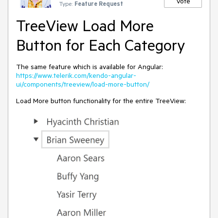
Vote
Type:
Feature Request
TreeView Load More
Button for Each Category
The same feature which is available for Angular:
https://www.telerik.com/kendo-angular-
ui/components/treeview/load-more-button/
Load More button functionality for the entire TreeView: