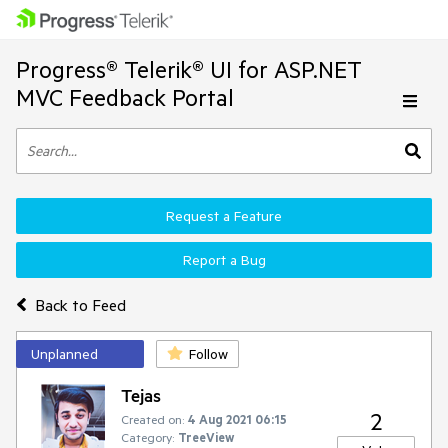
Progress® Telerik® UI for ASP.NET
MVC Feedback Portal
Request a Feature
Report a Bug
Back to Feed
Unplanned
Follow
Tejas
2
Created on:
4 Aug 2021 06:15
Category:
TreeView