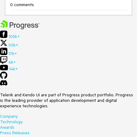
0 comments
105k+
50k+
17k+
4k+
14k+
Telerik and Kendo UI are part of Progress product portfolio. Progress
is the leading provider of application development and digital
experience technologies.
Company
Technology
Awards
Press Releases