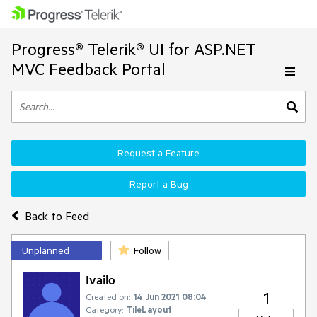
Progress® Telerik® UI for ASP.NET
MVC Feedback Portal
Request a Feature
Report a Bug
Back to Feed
Unplanned
Follow
Ivailo
1
Created on:
14 Jun 2021 08:04
Category:
TileLayout