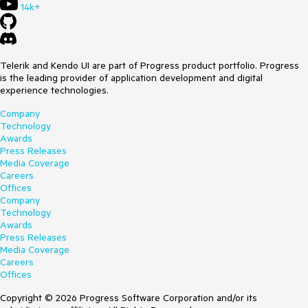
14k+
Telerik and Kendo UI are part of Progress product portfolio. Progress
is the leading provider of application development and digital
experience technologies.
Company
Technology
Awards
Press Releases
Media Coverage
Careers
Offices
Company
Technology
Awards
Press Releases
Media Coverage
Careers
Offices
Copyright © 2026 Progress Software Corporation and/or its