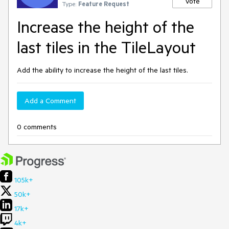
Vote
Type:
Feature Request
Increase the height of the
last tiles in the TileLayout
Add the ability to increase the height of the last tiles.
Add a Comment
0 comments
105k+
50k+
17k+
4k+