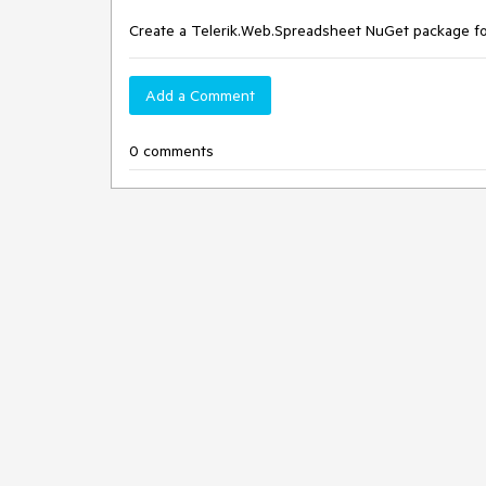
Create a Telerik.Web.Spreadsheet NuGet package fo
Add a Comment
0 comments