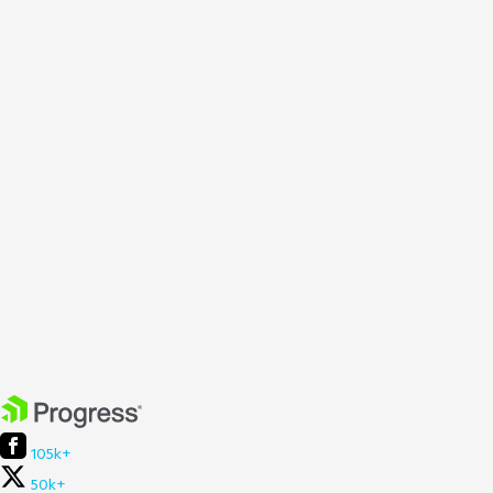
105k+
50k+