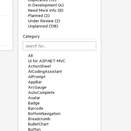
In Development (4)
Need More Info (8)
Planned (2)
Under Review (2)
Unplanned (318)
Category
All
UI for ASP.NET MVC
ActionSheet
AICodingAssistant
AIPrompt
AppBar
ArcGauge
AutoComplete
Avatar
Badge
Barcode
BottomNavigation
Breadcrumb
BulletChart
Button