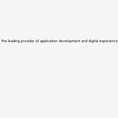
s the leading provider of application development and digital experience