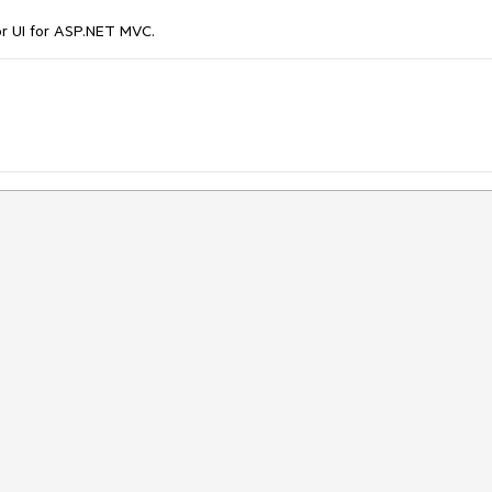
r UI for ASP.NET MVC.