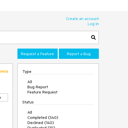
Create an account
Log In
Request a Feature
Report a Bug
Type
DMIN
All
Bug Report
Feature Request
e
Status
All
Completed (340)
Declined (140)
Duplicated (10)