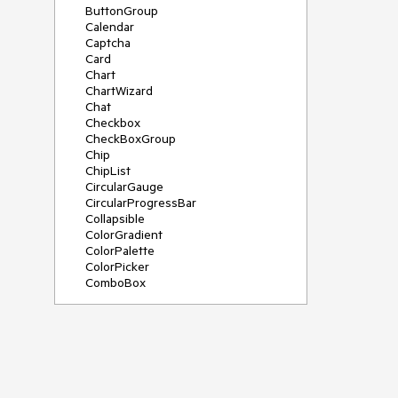
ButtonGroup
Calendar
Captcha
Card
Chart
ChartWizard
Chat
Checkbox
CheckBoxGroup
Chip
ChipList
CircularGauge
CircularProgressBar
Collapsible
ColorGradient
ColorPalette
ColorPicker
ComboBox
ContextMenu
DateInput
DatePicker
DateRangePicker
DateTimePicker
Diagram
Dialog