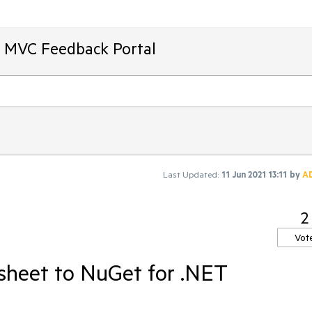
T MVC Feedback Portal
Last Updated:
11 Jun 2021 13:11
by
A
2
Vot
sheet to NuGet for .NET