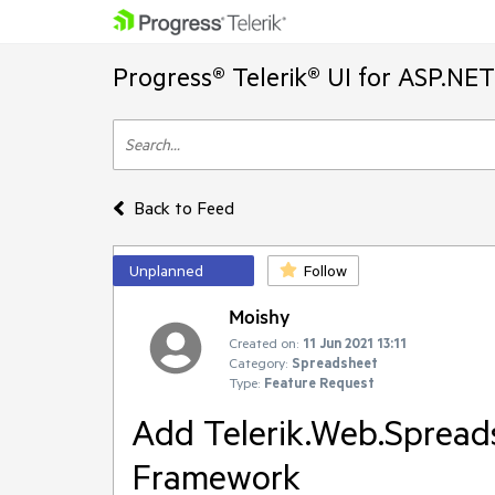
Progress® Telerik® UI for ASP.NE
Back to Feed
Unplanned
Follow
Moishy
Created on:
11 Jun 2021 13:11
Category:
Spreadsheet
Type:
Feature Request
Add Telerik.Web.Spread
Framework