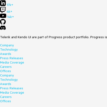
17k+
4k+
14k+
Telerik and Kendo UI are part of Progress product portfolio. Progress i
Company
Technology
Awards
Press Releases
Media Coverage
Careers
Offices
Company
Technology
Awards
Press Releases
Media Coverage
Careers
Offices