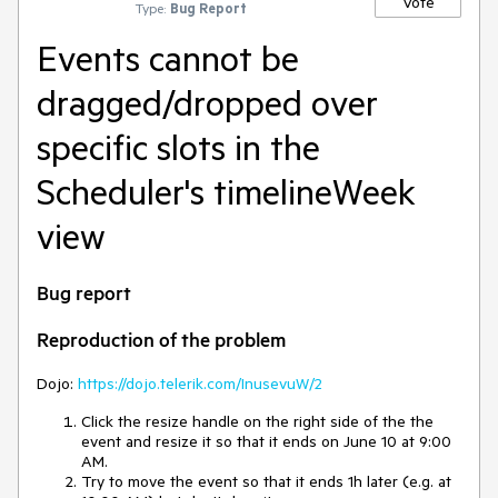
Vote
Type:
Bug Report
Events cannot be
dragged/dropped over
specific slots in the
Scheduler's timelineWeek
view
Bug report
Reproduction of the problem
Dojo:
https://dojo.telerik.com/InusevuW/2
Click the resize handle on the right side of the the
event and resize it so that it ends on June 10 at 9:00
AM.
Try to move the event so that it ends 1h later (e.g. at