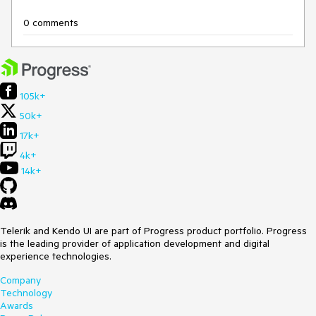
0 comments
105k+
50k+
17k+
4k+
14k+
Telerik and Kendo UI are part of Progress product portfolio. Progress
is the leading provider of application development and digital
experience technologies.
Company
Technology
Awards