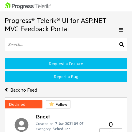
Progress® Telerik® UI for ASP.NET
MVC Feedback Portal
Request a Feature
Report a Bug
Back to Feed
Declined
Follow
I3next
0
Created on:
7 Jun 2021 09:07
Category:
Scheduler