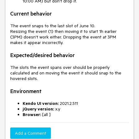
10:00 AM) but don't drop it.
Current behavior
The event snaps to the last slot of June 10.
Resizing the event (1) then moving it to start 1h earlier
(3PM) doesn't work either. Dropping the event at 3PM
makes it appear incorrectly.
Expected/desired behavior
The slots the event spans over should be properly
calculated and on moving the event it should snap to the
hovered slots.
Environment
Kendo UI version:
2021.2.511
jQuery version:
x.y
Browser:
[all ]
Add a Comment