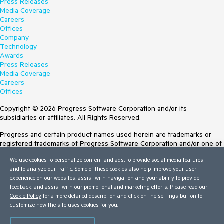
Press Releases
Media Coverage
Careers
Offices
Company
Technology
Awards
Press Releases
Media Coverage
Careers
Offices
Copyright © 2026 Progress Software Corporation and/or its
subsidiaries or affiliates. All Rights Reserved.
Progress and certain product names used herein are trademarks or
registered trademarks of Progress Software Corporation and/or one of
its subsidiaries or affiliates in the U.S. and/or other countries. See
We use cookies to personalize content and ads, to provide social media features
Trademarks
for appropriate markings. All rights in any other trademarks
and to analyze our traffic. Some of these cookies also help improve your user
contained herein are reserved by their respective owners and their
experience on our websites, assist with navigation and your ability to provide
inclusion does not imply an endorsement, affiliation, or sponsorship as
feedback, and assist with our promotional and marketing efforts. Please read our
between Progress and the respective owners.
Cookie Policy
for a more detailed description and click on the settings button to
customize how the site uses cookies for you.
Terms of Use
Site Feedback
Privacy Center