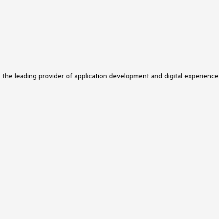
s the leading provider of application development and digital experience