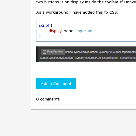
two buttons is on display inside the toolbar. If I mov
As a workaround, I have added this to CSS:
script
 {

display
: none 
!important
;

}
Add a Comment
0 comments