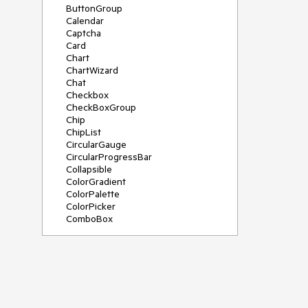
ButtonGroup
Calendar
Captcha
Card
Chart
ChartWizard
Chat
Checkbox
CheckBoxGroup
Chip
ChipList
CircularGauge
CircularProgressBar
Collapsible
ColorGradient
ColorPalette
ColorPicker
ComboBox
ContextMenu
DateInput
DatePicker
DateRangePicker
DateTimePicker
Diagram
Dialog