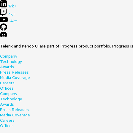
17k+
4k+
14k+
Telerik and Kendo UI are part of Progress product portfolio. Progress i
Company
Technology
Awards
Press Releases
Media Coverage
Careers
Offices
Company
Technology
Awards
Press Releases
Media Coverage
Careers
Offices