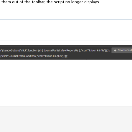
e them out of the toolbar, the script no longer displays.