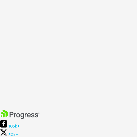
105k+
50k+