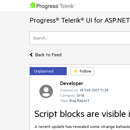
Progress® Telerik® UI for ASP.NE
Back to Feed
Unplanned
Follow
Developer
Created on:
18 Feb 2021 11:38
Category:
Grid
Type:
Bug Report
Script blocks are visible 
A recent update has revealed some strange behaviour 