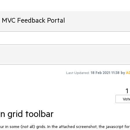
T MVC Feedback Portal
Last Updated:
18 Feb 2021 11:38
by
A
1
Vot
in grid toolbar
in some (not all) grids. In the attached screenshot, the javascript for