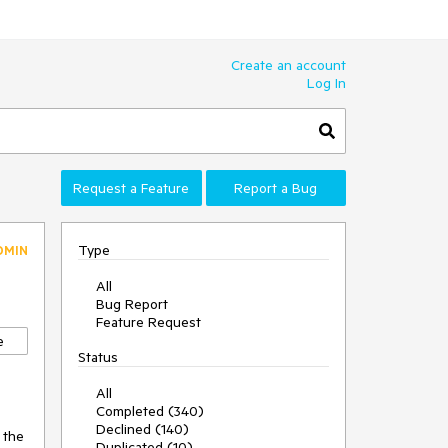
Create an account
Log In
Request a Feature
Report a Bug
Type
DMIN
All
Bug Report
Feature Request
e
Status
All
Completed (340)
Declined (140)
 the
Duplicated (10)