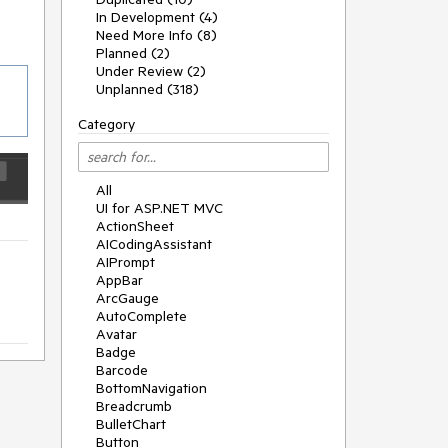
In Development (4)
Need More Info (8)
Planned (2)
Under Review (2)
Unplanned (318)
Category
All
UI for ASP.NET MVC
ActionSheet
AICodingAssistant
AIPrompt
AppBar
ArcGauge
AutoComplete
Avatar
Badge
Barcode
BottomNavigation
Breadcrumb
BulletChart
Button