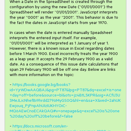
When a Date in the SpreadSheet is created through the
configuration by using the new Date (“01/01/0001”) the
SpreadSheet will render “01/01/2001”. JavaScript interprets
the year “0001” as the year “2001”. This behavior is due to
the fact the dates in JavaScript starts from year 1970.
In cases when the date is entered manually Speadsheet
interprets the entered input itself. For example,
“01/01/0001” will be interpreted as 1 January of year 1.
However, there is a known issue in Excel regarding dates
before 1 March 1900.
Excel incorrectly treats the year 1900
as a leap year. It accepts the 29 February 1900 as a
valid
date.
As a consequence of this issue date calculations that
span 29 February 1900 will be off one day. Below are links
with more information on the topic:
-
https://books.google.bg/books?
id=YjrWDwAAQBAJ&pg=PT87&lpg=PT87&dq=excel+is+one
+day+off+before&source=bl&ots=jz4BtL5KPR&sig=ACfU3U
3MeJLicNhefBi9hrdd2796MyGS0Q&hl=en&sa=X&ved=2ahUK
Ewjouq_PjPnpAhUIzIUKHYOiC-
MQ6AEwCnoECAkQAQ#v=onepage&q=excel%20is%20one
%20day%20off%20before&f=false
-
https://docs.microsoft.com/en-