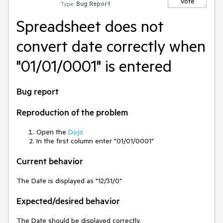
Vote
Type:
Bug Report
Spreadsheet does not
convert date correctly when
"01/01/0001" is entered
Bug report
Reproduction of the problem
Open the
Dojo
In the first column enter "01/01/0001"
Current behavior
The Date is displayed as "12/31/0"
Expected/desired behavior
The Date should be displayed correctly.