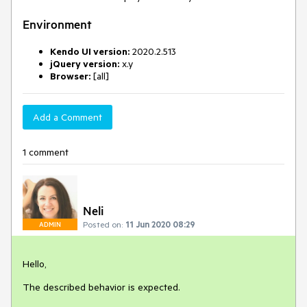
Environment
Kendo UI version:
2020.2.513
jQuery version:
x.y
Browser:
[all]
Add a Comment
1 comment
Neli
Posted on:
11 Jun 2020 08:29
ADMIN
Hello,
The described behavior is expected.