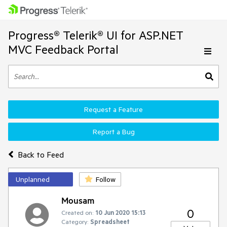
Progress® Telerik® UI for ASP.NET
MVC Feedback Portal
Request a Feature
Report a Bug
Back to Feed
Unplanned
Follow
Mousam
0
Created on:
10 Jun 2020 15:13
Category:
Spreadsheet