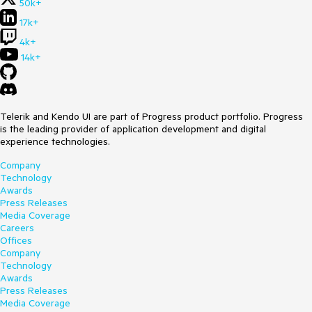
50k+
17k+
4k+
14k+
Telerik and Kendo UI are part of Progress product portfolio. Progress
is the leading provider of application development and digital
experience technologies.
Company
Technology
Awards
Press Releases
Media Coverage
Careers
Offices
Company
Technology
Awards
Press Releases
Media Coverage