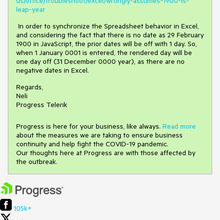
us/office/troubleshoot/excel/wrongly-assumes-1900-is-
leap-year
In order to synchronize the Spreadsheet behavior in Excel,
and considering the fact that there is no date as 29 February
1900 in JavaScript, the prior dates will be off with 1 day. So,
when 1 January 0001 is entered, the rendered day will be
one day off (31 December 0000 year), as there are no
negative dates in Excel.
Regards,
Neli
Progress Telerik
Progress is here for your business, like always.
Read more
about the measures we are taking to ensure business
continuity and help fight the COVID-19 pandemic.
Our thoughts here at Progress are with those affected by
the outbreak.
105k+