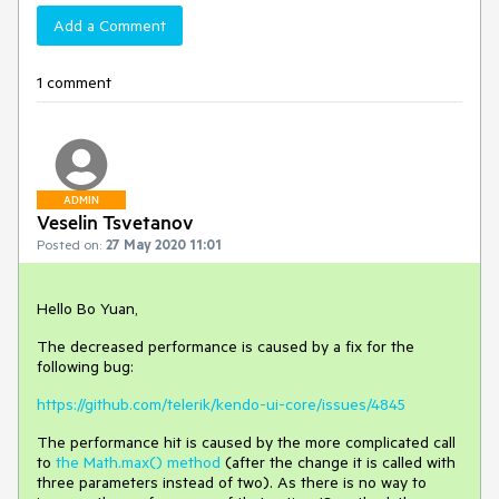
Add a Comment
1 comment
ADMIN
Veselin Tsvetanov
Posted on:
27 May 2020 11:01
Hello Bo Yuan,
The decreased performance is caused by a fix for the
following bug:
https://github.com/telerik/kendo-ui-core/issues/4845
The performance hit is caused by the more complicated call
to
the Math.max() method
(after the change it is called with
three parameters instead of two). As there is no way to