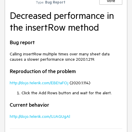
Vote
Type:
Bug Report
Decreased performance in
the insertRow method
Bug report
Calling insertRow multiple times over many sheet data
causes a slower performance since 2020.1.219.
Reproduction of the problem
http://dojo.telerik.com/EBEtaFOj
(2020.1.114)
Click the Add Rows button and wait for the alert.
Current behavior
http://dojo.telerik.com/UJAGUgAl