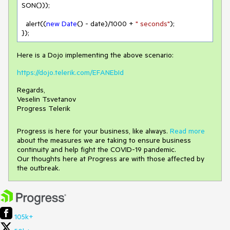
SON()));

  alert((
new
Date
() - date)/
1000
 + 
" seconds"
);

});
Here is a Dojo implementing the above scenario:
https://dojo.telerik.com/EFANEbId
Regards,
Veselin Tsvetanov
Progress Telerik
Progress is here for your business, like always.
Read more
about the measures we are taking to ensure business
continuity and help fight the COVID-19 pandemic.
Our thoughts here at Progress are with those affected by
the outbreak.
105k+