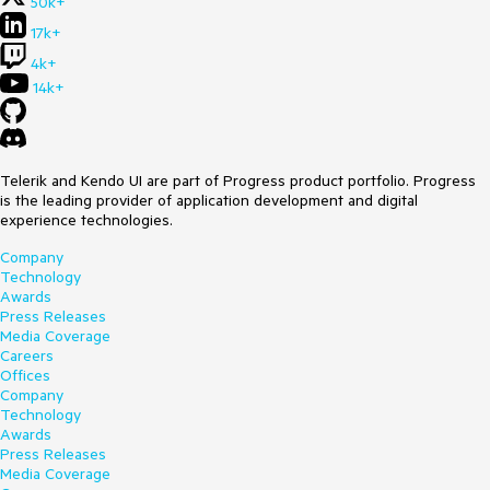
50k+
17k+
4k+
14k+
Telerik and Kendo UI are part of Progress product portfolio. Progress
is the leading provider of application development and digital
experience technologies.
Company
Technology
Awards
Press Releases
Media Coverage
Careers
Offices
Company
Technology
Awards
Press Releases
Media Coverage