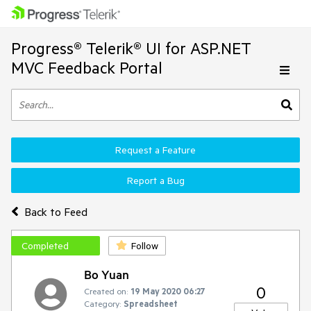
Progress® Telerik® UI for ASP.NET
MVC Feedback Portal
Request a Feature
Report a Bug
Back to Feed
Completed
Follow
Bo Yuan
0
Created on:
19 May 2020 06:27
Category:
Spreadsheet