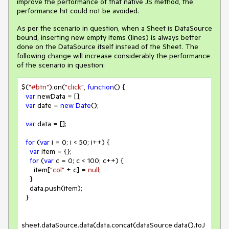
improve the performance of that native JS method, the
performance hit could not be avoided.
As per the scenario in question, when a Sheet is DataSource
bound, inserting new empty items (lines) is always better
done on the DataSource itself instead of the Sheet. The
following change will increase considerably the performance
of the scenario in question:
$(
"#btn"
).on(
"click"
, 
function
(
) 
{

var
 newData = [];

var
 date = 
new
Date
();

var
 data = [];

for
 (
var
 i = 
0
; i < 
50
; i++) {

var
 item = {};

for
 (
var
 c = 
0
; c < 
100
; c++) {

      item[
"col"
 + c] = 
null
;

    }

    data.push(item);

  }

sheet.dataSource.data(data.concat(dataSource.data().toJ