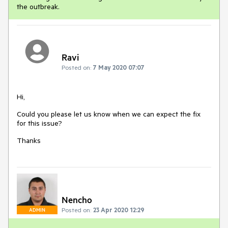
the outbreak.
Ravi
Posted on:
7 May 2020 07:07
Hi,
Could you please let us know when we can expect the fix
for this issue?
Thanks
Nencho
Posted on:
23 Apr 2020 12:29
ADMIN