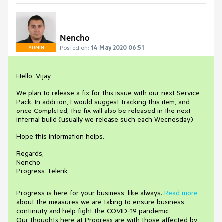
Nencho
Posted on:
14 May 2020 06:51
ADMIN
Hello, Vijay,
We plan to release a fix for this issue with our next Service
Pack. In addition, I would suggest tracking this item, and
once Completed, the fix will also be released in the next
internal build (usually we release such each Wednesday)
Hope this information helps.
Regards,
Nencho
Progress Telerik
Progress is here for your business, like always.
Read more
about the measures we are taking to ensure business
continuity and help fight the COVID-19 pandemic.
Our thoughts here at Progress are with those affected by