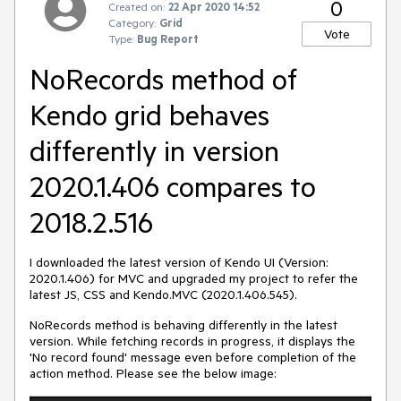
0
Created on:
22 Apr 2020 14:52
Category:
Grid
Vote
Type:
Bug Report
NoRecords method of
Kendo grid behaves
differently in version
2020.1.406 compares to
2018.2.516
I downloaded the latest version of Kendo UI (Version:
2020.1.406) for MVC and upgraded my project to refer the
latest JS, CSS and Kendo.MVC (2020.1.406.545).
NoRecords method is behaving differently in the latest
version. While fetching records in progress, it displays the
'No record found' message even before completion of the
action method. Please see the below image: