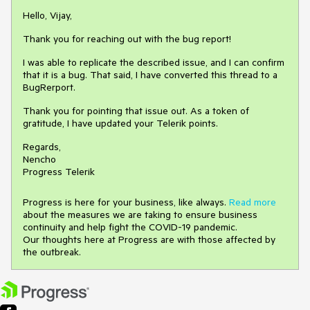
Hello, Vijay,
Thank you for reaching out with the bug report!
I was able to replicate the described issue, and I can confirm
that it is a bug. That said, I have converted this thread to a
BugRerport.
Thank you for pointing that issue out. As a token of
gratitude, I have updated your Telerik points.
Regards,
Nencho
Progress Telerik
Progress is here for your business, like always.
Read more
about the measures we are taking to ensure business
continuity and help fight the COVID-19 pandemic.
Our thoughts here at Progress are with those affected by
the outbreak.