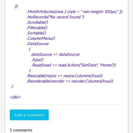
})
.HtmlAttributes(new { style = " min-height: 100px;" })
.NoRecords("No record found.")
.Scrollable()
.Filterable()
.Sortable()
.ColumnMenu()
.DataSource
(
dataSource => dataSource
.Ajax()
.Read(read => read.Action("GetData", "Home"))
)
.Resizable(resize => resize.Columns(true))
.Reorderable(reorder => reorder.Columns(true))
)
</div>
Add a Comment
3 comments