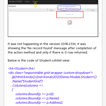
It was not happening in the version 2018.2.516, it was
showing the 'No record found' message after completion of
the action method and only if there is 0 row returned.
Below is the code of Student.cshtml view:
<h4>Student</h4>
<div class="responstable grid-wrapper custom-dropdown">
@(Html.Kendo().Grid<Kendo2020Demo.Models.Student>()
.Name("StudentGrid")
.Columns(columns =>
{
columns.Bound(p => p.Id);
columns.Bound(p => p.Name);
columns.Bound(p => p.Address);