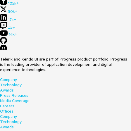
105k+
50k+
17k+
4k+
14k+
Telerik and Kendo UI are part of Progress product portfolio. Progress
is the leading provider of application development and digital
experience technologies.
Company
Technology
Awards
Press Releases
Media Coverage
Careers
Offices
Company
Technology
Awards