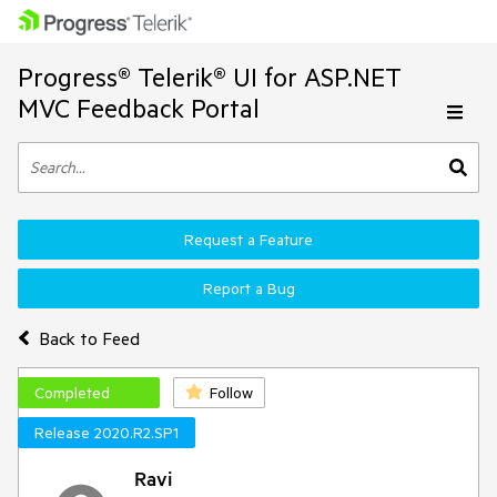
Progress® Telerik® UI for ASP.NET
MVC Feedback Portal
Request a Feature
Report a Bug
Back to Feed
Completed
Follow
Release 2020.R2.SP1
Ravi