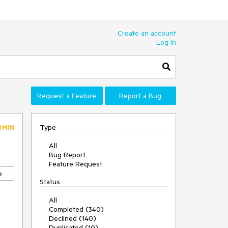
Create an account
Log In
Request a Feature
Report a Bug
Type
DMIN
All
Bug Report
Feature Request
e
Status
All
Completed (340)
Declined (140)
Duplicated (10)