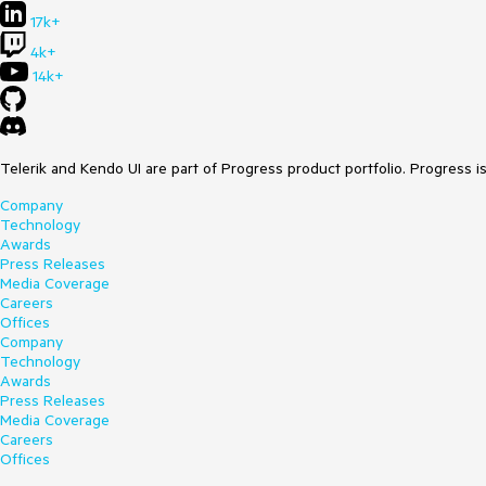
17k+
4k+
14k+
Telerik and Kendo UI are part of Progress product portfolio. Progress i
Company
Technology
Awards
Press Releases
Media Coverage
Careers
Offices
Company
Technology
Awards
Press Releases
Media Coverage
Careers
Offices