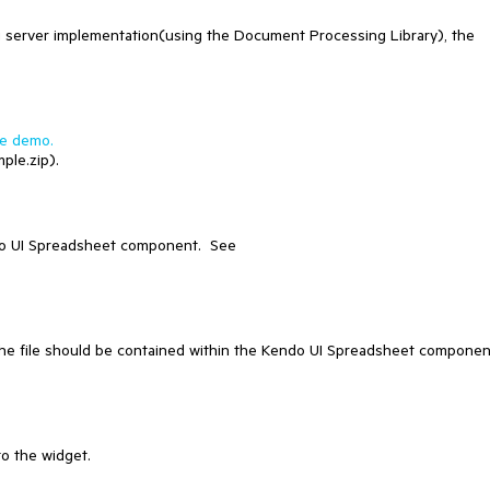
g server implementation(using the Document Processing Library), the
ve demo.
ple.zip).
ndo UI Spreadsheet component. See
the file should be contained within the Kendo UI Spreadsheet componen
to the widget.