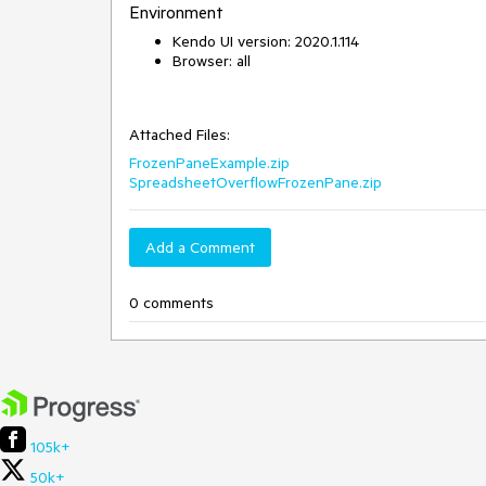
Environment
Kendo UI version: 2020.1.114
Browser: all
Attached Files:
FrozenPaneExample.zip
SpreadsheetOverflowFrozenPane.zip
Add a Comment
0 comments
105k+
50k+