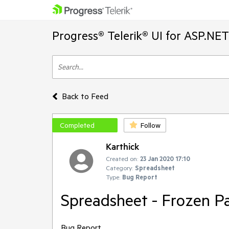
Progress® Telerik® UI for ASP.NE
Back to Feed
Completed
Follow
Karthick
Created on:
23 Jan 2020 17:10
Category:
Spreadsheet
Type:
Bug Report
Spreadsheet - Frozen Pa
Bug Report