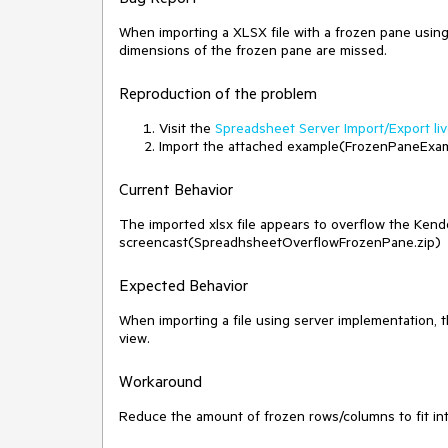
When importing a XLSX file with a frozen pane usin
dimensions of the frozen pane are missed.
Reproduction of the problem
Visit the
Spreadsheet Server Import/Export li
Import the attached example(FrozenPaneExam
Current Behavior
The imported xlsx file appears to overflow the Ke
screencast(SpreadhsheetOverflowFrozenPane.zip)
Expected Behavior
When importing a file using server implementation, 
view.
Workaround
Reduce the amount of frozen rows/columns to fit in