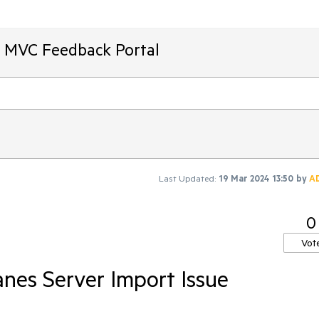
T MVC Feedback Portal
Last Updated:
19 Mar 2024 13:50
by
A
0
Vot
nes Server Import Issue