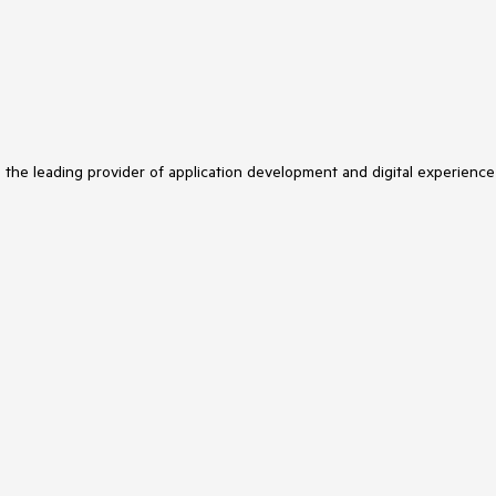
s the leading provider of application development and digital experience