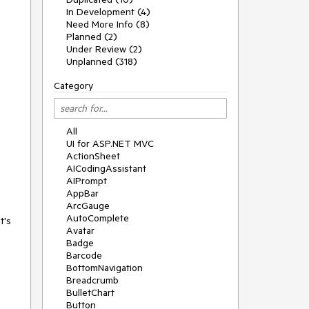
In Development (4)
Need More Info (8)
Planned (2)
Under Review (2)
Unplanned (318)
Category
All
UI for ASP.NET MVC
ActionSheet
AICodingAssistant
AIPrompt
AppBar
ArcGauge
AutoComplete
t's
Avatar
Badge
Barcode
BottomNavigation
Breadcrumb
BulletChart
Button