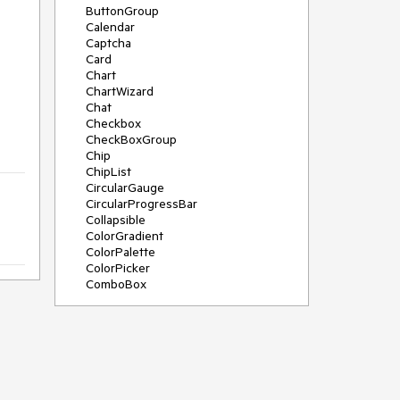
ButtonGroup
Calendar
Captcha
Card
Chart
ChartWizard
Chat
Checkbox
CheckBoxGroup
Chip
ChipList
CircularGauge
CircularProgressBar
Collapsible
ColorGradient
ColorPalette
ColorPicker
ComboBox
ContextMenu
DateInput
DatePicker
DateRangePicker
DateTimePicker
Diagram
Dialog