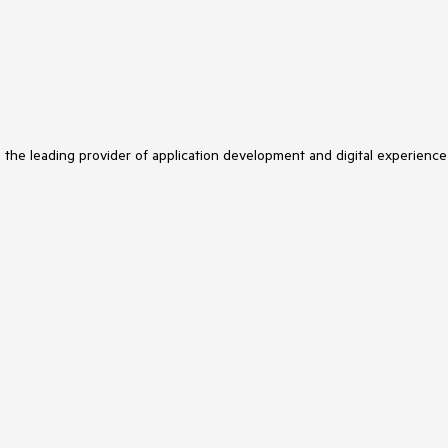
s the leading provider of application development and digital experience