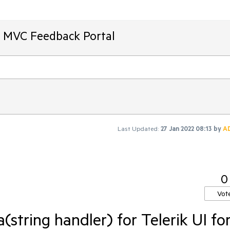
T MVC Feedback Portal
Last Updated:
27 Jan 2022 08:13
by
A
0
Vot
tring handler) for Telerik UI fo