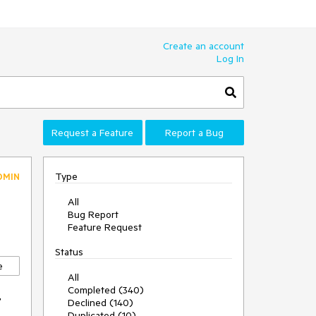
Create an account
Log In
Request a Feature
Report a Bug
Type
DMIN
All
Bug Report
Feature Request
Status
e
All
Completed (340)
r
Declined (140)
Duplicated (10)