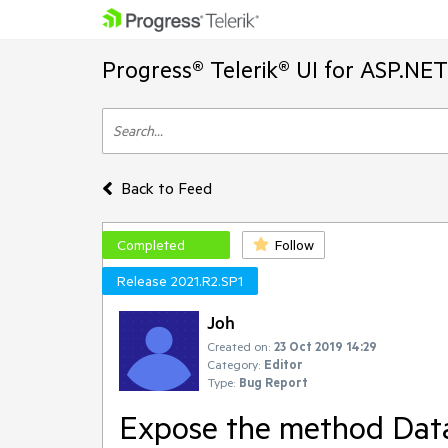
Progress® Telerik® UI for ASP.NE
Back to Feed
Completed
Follow
Release 2021.R2.SP1
Joh
Created on:
23 Oct 2019 14:29
Category:
Editor
Type:
Bug Report
Expose the method Data(s