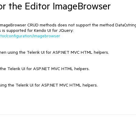
r the Editor ImageBrowser
's ImageBrowser CRUD methods does not support the method Data(strin
s is supported for Kendo UI for JQuery:
ditor/configuration/imagebrowser
a when using the Telerik UI for ASP.NET MVC HTML helpers.
ng the Telerik UI for ASP.NET MVC HTML helpers.
using the Telerik UI for ASP.NET MVC HTML helpers.