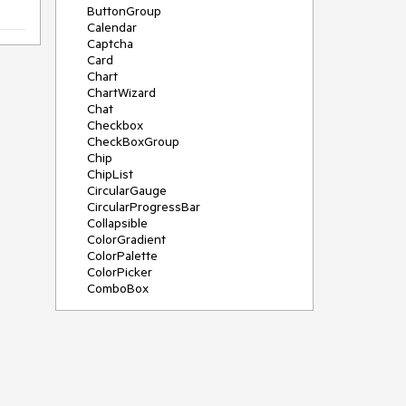
ButtonGroup
Calendar
Captcha
Card
Chart
ChartWizard
Chat
Checkbox
CheckBoxGroup
Chip
ChipList
CircularGauge
CircularProgressBar
Collapsible
ColorGradient
ColorPalette
ColorPicker
ComboBox
ContextMenu
DateInput
DatePicker
DateRangePicker
DateTimePicker
Diagram
Dialog