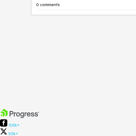
0 comments
105k+
50k+