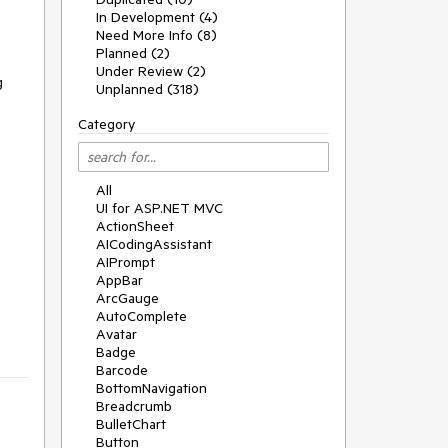
In Development (4)
Need More Info (8)
Planned (2)
Under Review (2)
g
Unplanned (318)
Category
All
UI for ASP.NET MVC
ActionSheet
AICodingAssistant
AIPrompt
AppBar
ArcGauge
AutoComplete
Avatar
Badge
Barcode
BottomNavigation
Breadcrumb
BulletChart
Button