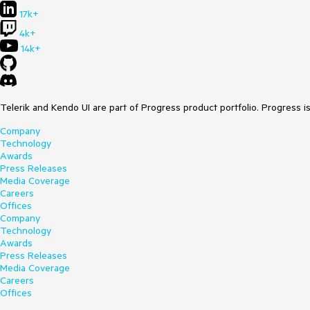
17k+
4k+
14k+
Telerik and Kendo UI are part of Progress product portfolio. Progress i
Company
Technology
Awards
Press Releases
Media Coverage
Careers
Offices
Company
Technology
Awards
Press Releases
Media Coverage
Careers
Offices