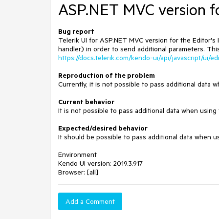
ASP.NET MVC version fo
Bug report
Telerik UI for ASP.NET MVC version for the Editor
handler) in order to send additional parameters. Thi
https://docs.telerik.com/kendo-ui/api/javascript/ui/e
Reproduction of the problem
Currently, it is not possible to pass additional dat
Current behavior
It is not possible to pass additional data when usi
Expected/desired behavior
It should be possible to pass additional data when 
Environment
Kendo UI version: 2019.3.917
Browser: [all]
Add a Comment