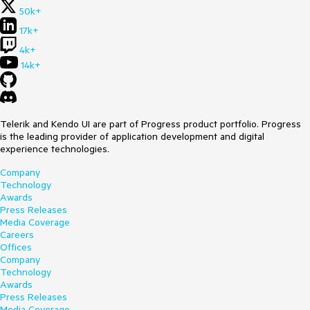
50k+
17k+
4k+
14k+
Telerik and Kendo UI are part of Progress product portfolio. Progress
is the leading provider of application development and digital
experience technologies.
Company
Technology
Awards
Press Releases
Media Coverage
Careers
Offices
Company
Technology
Awards
Press Releases
Media Coverage