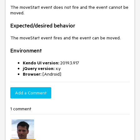
The moveStart event does not fire and the event cannot be
moved.
Expected/desired behavior
The moveStart event fires and the event can be moved.
Environment
Kendo UI version:
2019.3.917
jQuery version:
x.y
Browser:
[Android]
Add a Comment
1 comment