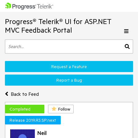
Progress® Telerik® UI for ASP.NET
MVC Feedback Portal
Request a Feature
Report a Bug
Back to Feed
Completed
Follow
Release 2019.R3.SP.next
Neil