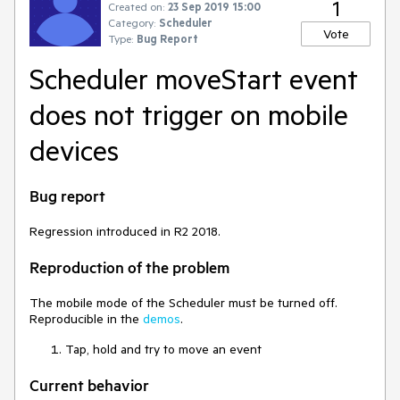
1
Created on:
23 Sep 2019 15:00
Category:
Scheduler
Vote
Type:
Bug Report
Scheduler moveStart event
does not trigger on mobile
devices
Bug report
Regression introduced in R2 2018.
Reproduction of the problem
The mobile mode of the Scheduler must be turned off.
Reproducible in the
demos
.
Tap, hold and try to move an event
Current behavior