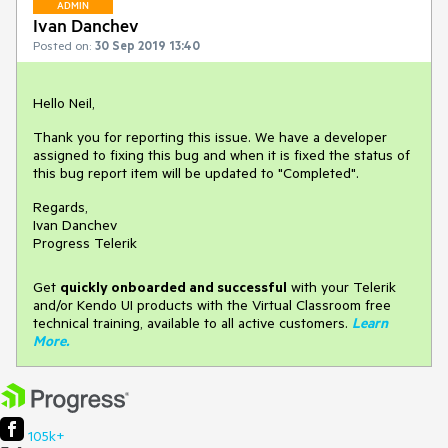
ADMIN
Ivan Danchev
Posted on:
30 Sep 2019 13:40
Hello Neil,
Thank you for reporting this issue. We have a developer
assigned to fixing this bug and when it is fixed the status of
this bug report item will be updated to "Completed".
Regards,
Ivan Danchev
Progress Telerik
Get
q
uickly onboarded and successful
with your Telerik
and/or Kendo UI products with the Virtual Classroom free
technical training, available to all active customers.
Learn
More
.
105k+