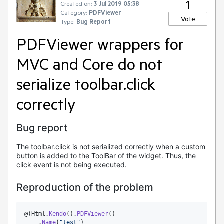
1
Created on:
3 Jul 2019 05:38
Category:
PDFViewer
Vote
Type:
Bug Report
PDFViewer wrappers for
MVC and Core do not
serialize toolbar.click
correctly
Bug report
The toolbar.click is not serialized correctly when a custom
button is added to the ToolBar of the widget. Thus, the
click event is not being executed.
Reproduction of the problem
@(
Html
.
Kendo
().
PDFViewer
()

    .
Name
(
"
test
"
)
