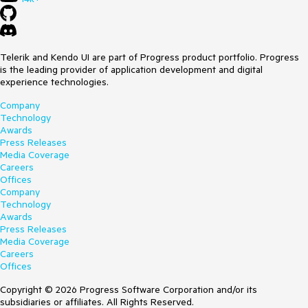
Telerik and Kendo UI are part of Progress product portfolio. Progress
is the leading provider of application development and digital
experience technologies.
Company
Technology
Awards
Press Releases
Media Coverage
Careers
Offices
Company
Technology
Awards
Press Releases
Media Coverage
Careers
Offices
Copyright © 2026 Progress Software Corporation and/or its
subsidiaries or affiliates. All Rights Reserved.