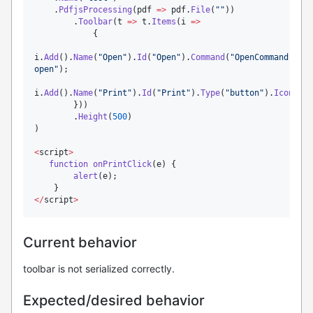
    .
PdfjsProcessing
(
pdf
=>
pdf
.
File
(
"
"
))

        .
Toolbar
(
t
=>
t
.
Items
(
i
=>
            {

i
.
Add
().
Name
(
"
Open
"
).
Id
(
"
Open
"
).
Command
(
"
OpenCommand
"
).
Ty
open
"
);

i
.
Add
().
Name
(
"
Print
"
).
Id
(
"
Print
"
).
Type
(
"
button
"
).
Icon
(
"
pr
        }))

        .
Height
(
500
)

)

<
script
>
function
onPrintClick
(e) {

alert
(
e
);

<
/
script
>
Current behavior
toolbar is not serialized correctly.
Expected/desired behavior