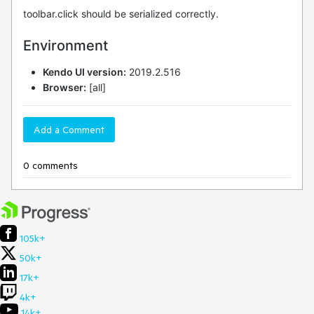
toolbar.click should be serialized correctly.
Environment
Kendo UI version:
2019.2.516
Browser:
[all]
Add a Comment
0 comments
105k+
50k+
17k+
4k+
14k+