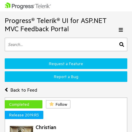
Progress® Telerik® UI for ASP.NET
MVC Feedback Portal
Request a Feature
Report a Bug
Back to Feed
Completed
Follow
Release 2019.R3
Christian