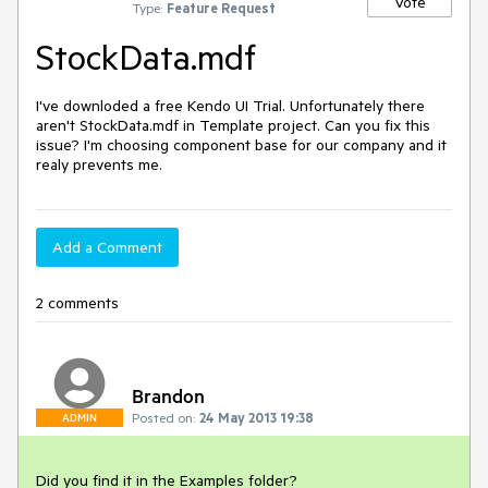
Vote
Type:
Feature Request
StockData.mdf
I've downloded a free Kendo UI Trial. Unfortunately there 
aren't StockData.mdf in Template project. Can you fix this 
issue? I'm choosing component base for our company and it 
realy prevents me.
Add a Comment
2 comments
Brandon
Posted on:
24 May 2013 19:38
ADMIN
Did you find it in the Examples folder?