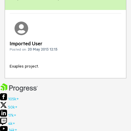
Imported User
Posted on:
20 May 2013 12:15
Exaples project.
105k+
50k+
17k+
4k+
14k+