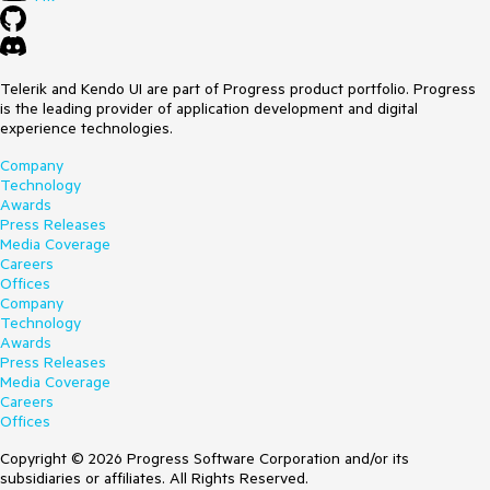
Telerik and Kendo UI are part of Progress product portfolio. Progress
is the leading provider of application development and digital
experience technologies.
Company
Technology
Awards
Press Releases
Media Coverage
Careers
Offices
Company
Technology
Awards
Press Releases
Media Coverage
Careers
Offices
Copyright © 2026 Progress Software Corporation and/or its
subsidiaries or affiliates. All Rights Reserved.