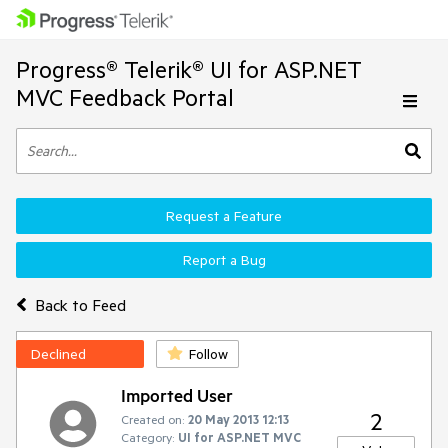
Progress® Telerik® UI for ASP.NET
MVC Feedback Portal
Request a Feature
Report a Bug
Back to Feed
Declined
Follow
Imported User
2
Created on:
20 May 2013 12:13
Category:
UI for ASP.NET MVC