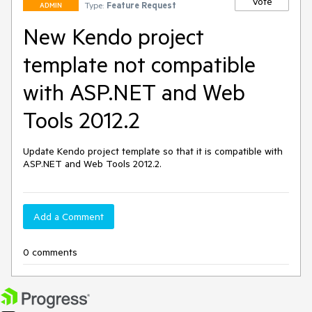
Vote
Type:
Feature Request
ADMIN
New Kendo project
template not compatible
with ASP.NET and Web
Tools 2012.2
Update Kendo project template so that it is compatible with 
ASP.NET and Web Tools 2012.2.
Add a Comment
0 comments