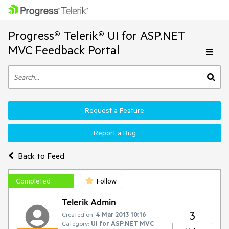
Progress® Telerik® UI for ASP.NET
MVC Feedback Portal
Request a Feature
Report a Bug
Back to Feed
Completed
Follow
Telerik Admin
3
Created on:
4 Mar 2013 10:16
Category:
UI for ASP.NET MVC