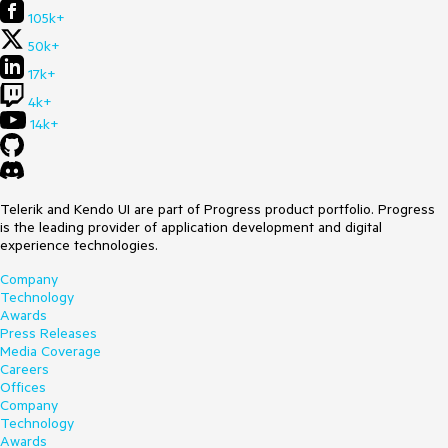
105k+
50k+
17k+
4k+
14k+
Telerik and Kendo UI are part of Progress product portfolio. Progress
is the leading provider of application development and digital
experience technologies.
Company
Technology
Awards
Press Releases
Media Coverage
Careers
Offices
Company
Technology
Awards