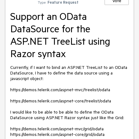
Vote
Type:
Feature Request
Support an OData
DataSource for the
ASP.NET TreeList using
Razor syntax
Currently, if I want to bind an ASP.NET TreeList to an OData 
DataSource, I have to define the data source using a 
javascript object:

https://demos.telerik.com/aspnet-mvc/treelist/odata

https://demos.telerik.com/aspnet-core/treelist/odata

I would like to be able to be able to define the OData 
DataSource using ASP.NET Razor syntax just like the Grid:

https://demos.telerik.com/aspnet-mvc/grid/odata

https://demos.telerik.com/aspnet-core/grid/odata
