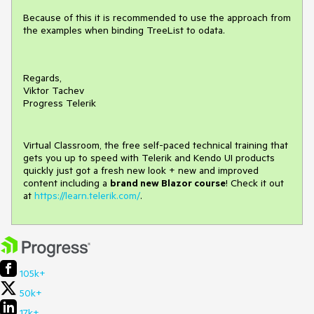
Because of this it is recommended to use the approach from
the examples when binding TreeList to odata.
Regards,
Viktor Tachev
Progress Telerik
Virtual Classroom, the free self-paced technical training that
gets you up to speed with Telerik and Kendo UI products
quickly just got a fresh new look + new and improved
content including a
brand new Blazor course
! Check it out
at
https://learn.telerik.com/
.
105k+
50k+
17k+