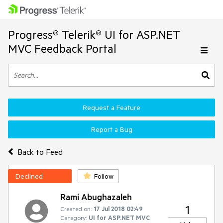
Progress® Telerik® UI for ASP.NET
MVC Feedback Portal
Request a Feature
Report a Bug
Back to Feed
Declined
Follow
Rami Abughazaleh
1
Created on:
17 Jul 2018 02:49
Category:
UI for ASP.NET MVC