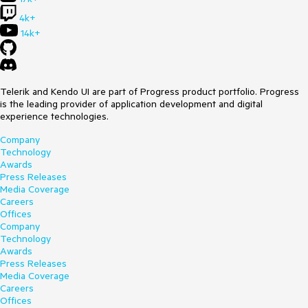
4k+
14k+
Telerik and Kendo UI are part of Progress product portfolio. Progress
is the leading provider of application development and digital
experience technologies.
Company
Technology
Awards
Press Releases
Media Coverage
Careers
Offices
Company
Technology
Awards
Press Releases
Media Coverage
Careers
Offices