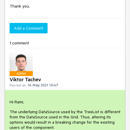
Thank you.
Add a Comment
1 comment
ADMIN
Viktor Tachev
Posted on:
14 May 2021 10:47
Hi Rami,
The underlying DataSource used by the TreeList is different
from the DataSource used in the Grid. Thus, altering its
options would result in a breaking change for the existing
users of the component.