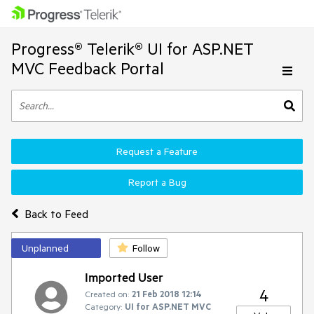
Progress® Telerik® UI for ASP.NET
MVC Feedback Portal
Request a Feature
Report a Bug
Back to Feed
Unplanned
Follow
Imported User
4
Created on:
21 Feb 2018 12:14
Category:
UI for ASP.NET MVC