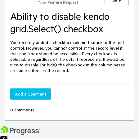
Vote
Type:
Feature Request
Ability to disable kendo
grid.Select() checkbox
You recently added a checkbox column feature to the grid 
control. However, you cannot control at the record level if 
that checkbox should be accessible. Every checkbox is 
selectable regardless of the data it represents. It would be 
nice to disable (or hide) the checkbox in the column based 
on some criteria in the record. 
Add a Comment
0 comments