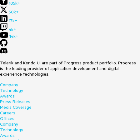
105k+
50k+
17k+
4k+
14k+
Telerik and Kendo UI are part of Progress product portfolio. Progress
is the leading provider of application development and digital
experience technologies.
Company
Technology
Awards
Press Releases
Media Coverage
Careers
Offices
Company
Technology
Awards