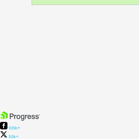
105k+
50k+