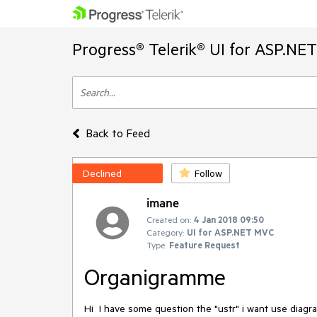
Progress® Telerik® UI for ASP.NE
Back to Feed
Declined
Follow
imane
Created on:
4 Jan 2018 09:50
Category:
UI for ASP.NET MVC
Type:
Feature Request
Organigramme
Hi  I have some question the "ustr" i want use diagr