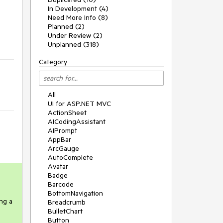
In Development (4)
Need More Info (8)
Planned (2)
Under Review (2)
Unplanned (318)
Category
All
UI for ASP.NET MVC
ActionSheet
AICodingAssistant
AIPrompt
AppBar
ArcGauge
AutoComplete
Avatar
Badge
Barcode
BottomNavigation
g a 
Breadcrumb
BulletChart
Button