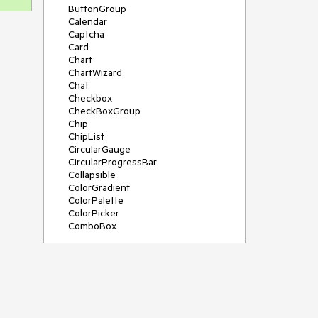
ButtonGroup
Calendar
Captcha
Card
Chart
ChartWizard
Chat
Checkbox
CheckBoxGroup
Chip
ChipList
CircularGauge
CircularProgressBar
Collapsible
ColorGradient
ColorPalette
ColorPicker
ComboBox
ContextMenu
DateInput
DatePicker
DateRangePicker
DateTimePicker
Diagram
Dialog