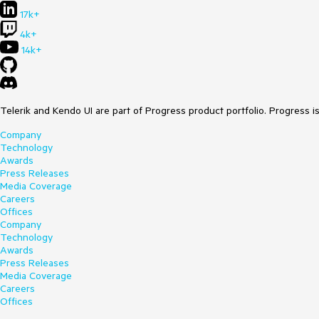
17k+
4k+
14k+
Telerik and Kendo UI are part of Progress product portfolio. Progress i
Company
Technology
Awards
Press Releases
Media Coverage
Careers
Offices
Company
Technology
Awards
Press Releases
Media Coverage
Careers
Offices