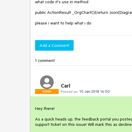
what code it's use in method 

public ActionResult _OrgChart(){return Json(Diagr
please i want to help what i do
Add a Comment
1 comment
Carl
Posted on:
10 Jan 2018 14:50
ADMIN
Hey there!

As a quick heads up, the feedback portal you poste
support ticket on this issue! Will mark this as decline