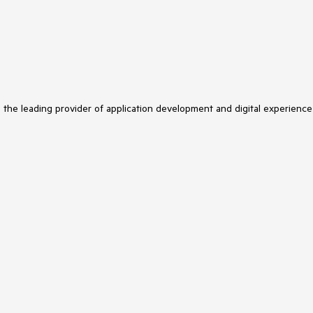
s the leading provider of application development and digital experience