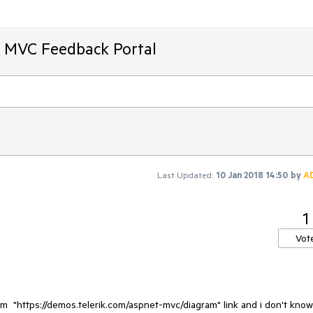
T MVC Feedback Portal
Last Updated:
10 Jan 2018 14:50
by
A
1
Vot
am  "https://demos.telerik.com/aspnet-mvc/diagram" link and i don't know 