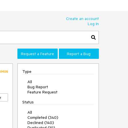
Create an account
Log In
Request a Feature
Report a Bug
Type
DMIN
All
Bug Report
Feature Request
e
Status
All
Completed (340)
Declined (140)
Duplicated (10)