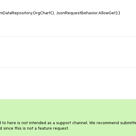
amDataRepository.OrgChart(), JsonRequestBehavior.AllowGet);}

d to here is not intended as a support channel. We recommend submittin
d since this is not a feature request.