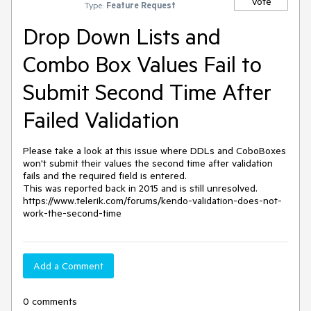
Vote
Type:
Feature Request
Drop Down Lists and
Combo Box Values Fail to
Submit Second Time After
Failed Validation
Please take a look at this issue where DDLs and CoboBoxes 
won't submit their values the second time after validation 
fails and the required field is entered.

This was reported back in 2015 and is still unresolved. 

https://www.telerik.com/forums/kendo-validation-does-not-
work-the-second-time
Add a Comment
0 comments