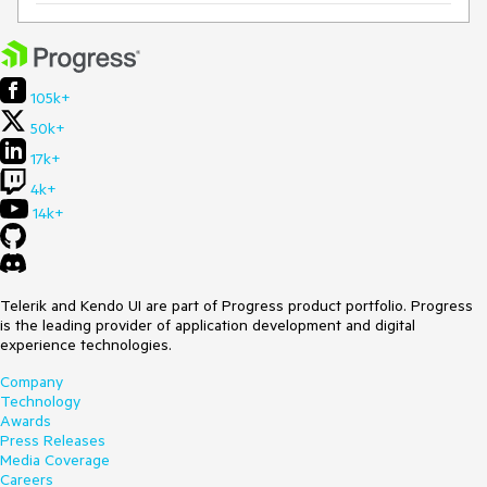
105k+
50k+
17k+
4k+
14k+
Telerik and Kendo UI are part of Progress product portfolio. Progress
is the leading provider of application development and digital
experience technologies.
Company
Technology
Awards
Press Releases
Media Coverage
Careers