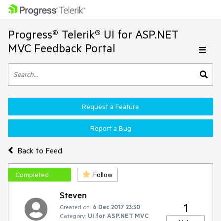
Progress® Telerik® UI for ASP.NET
MVC Feedback Portal
Request a Feature
Report a Bug
Back to Feed
Completed
Follow
Steven
1
Created on:
6 Dec 2017 23:30
Category:
UI for ASP.NET MVC