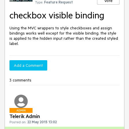
Vote
Type:
Feature Request
checkbox visible binding
Using the MVC wrappers to style checkboxes and assign 
bindings works well except for the visible binding. the style 
is applied to the hidden input rather than the created styled 
label. 
Add a Comment
3 comments
ADMIN
Telerik Admin
Posted on:
22 May 2015 13:02