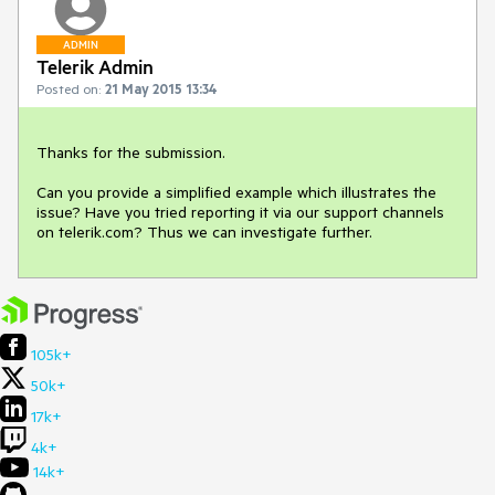
ADMIN
Telerik Admin
Posted on:
21 May 2015 13:34
Thanks for the submission.

Can you provide a simplified example which illustrates the 
issue? Have you tried reporting it via our support channels 
on telerik.com? Thus we can investigate further.
105k+
50k+
17k+
4k+
14k+