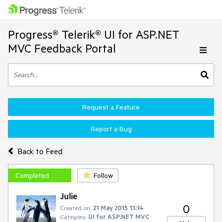
Progress® Telerik® UI for ASP.NET
MVC Feedback Portal
Request a Feature
Report a Bug
Back to Feed
Completed
Follow
Julie
0
Created on:
21 May 2015 13:14
Category:
UI for ASP.NET MVC