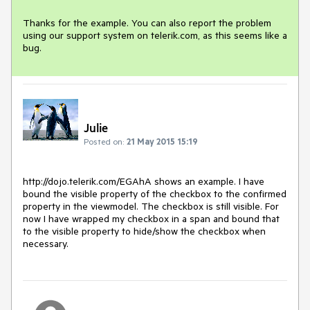
Thanks for the example. You can also report the problem 
using our support system on telerik.com, as this seems like a 
bug.
Julie
Posted on:
21 May 2015 15:19
http://dojo.telerik.com/EGAhA shows an example. I have 
bound the visible property of the checkbox to the confirmed 
property in the viewmodel. The checkbox is still visible. For 
now I have wrapped my checkbox in a span and bound that 
to the visible property to hide/show the checkbox when 
necessary.