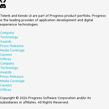
Telerik and Kendo UI are part of Progress product portfolio. Progress
is the leading provider of application development and digital
experience technologies.
Company
Technology
Awards
Press Releases
Media Coverage
Careers
Offices
Company
Technology
Awards
Press Releases
Media Coverage
Careers
Offices
Copyright © 2026 Progress Software Corporation and/or its
subsidiaries or affiliates. All Rights Reserved.